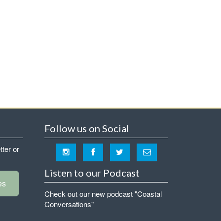
Follow us on Social
tter or
Listen to our Podcast
es
Check out our new podcast "Coastal
Conversations"