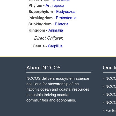
Phylum
-
Arthropoda
Superphylum
-
Ecdysozoa
Infrakingdom
-
Protostomia
Subkingdom
-
Bilateria
Kingdom
-
Animalia
Direct Children
Genus -
Carpilius
About NCCOS
Quick
NCCOS delivers ecosystem science
NCCOS
solutions for stewardship of the
NCCOS
nation’s ocean and coastal resources
NCCOS
to sustain thriving coastal
communities and economies.
NCCOS
For E