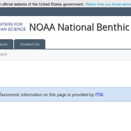
 official website of the United States government.
Here's how you know we're o
NOAA National Benthic
arch
Contact Us
port
 Taxonomic information on this page is provided by
ITIS