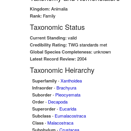
Kingdom:
Animalia
Rank:
Family
Taxonomic Status
Current Standing:
valid
Credibility Rating:
TWG standards met
Global Species Completeness:
unknown
Latest Record Review:
2004
Taxonomic Heirarchy
Superfamily
-
Xanthoidea
Infraorder
-
Brachyura
Suborder
-
Pleocyemata
Order
-
Decapoda
Superorder
-
Eucarida
Subclass
-
Eumalacostraca
Class
-
Malacostraca
Subphylum
-
Crustacea