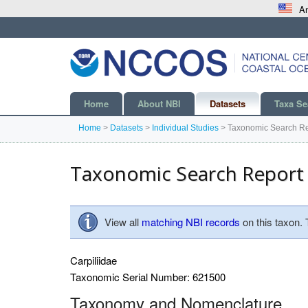
An
Home
About NBI
Datasets
Taxa Se
Home
>
Datasets
>
Individual Studies
>
Taxonomic Search Re
Taxonomic Search Report
View all
matching NBI records
on this taxon.
Carpiliidae
Taxonomic Serial Number: 621500
Taxonomy and Nomenclature