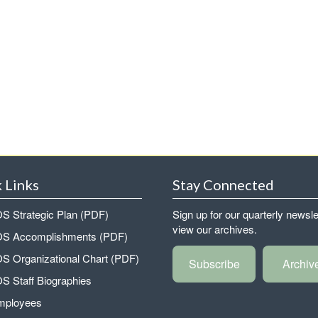
 Links
Stay Connected
 Strategic Plan (PDF)
Sign up for our quarterly newsle
view our archives.
 Accomplishments (PDF)
 Organizational Chart (PDF)
Subscribe
Archiv
 Staff Biographies
mployees