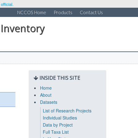
fficial.
NCCOS Home
Products
Contact Us
 Inventory
INSIDE THIS SITE
Home
About
Datasets
List of Research Projects
Individual Studies
Data by Project
Full Taxa List