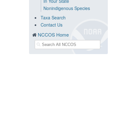
In Your State
Nonindigenous Species
Taxa Search
Contact Us
NCCOS Home