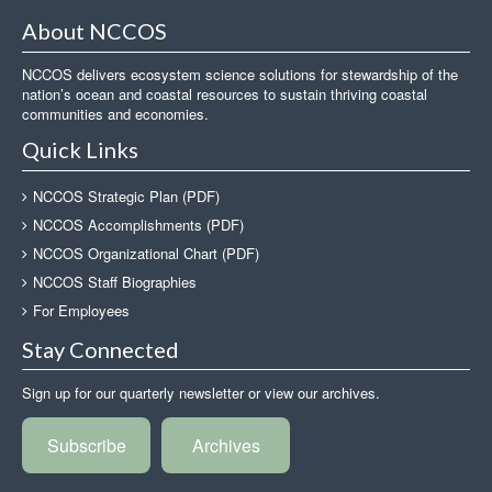
About NCCOS
NCCOS delivers ecosystem science solutions for stewardship of the
nation’s ocean and coastal resources to sustain thriving coastal
communities and economies.
Quick Links
NCCOS Strategic Plan (PDF)
NCCOS Accomplishments (PDF)
NCCOS Organizational Chart (PDF)
NCCOS Staff Biographies
For Employees
Stay Connected
Sign up for our quarterly newsletter or view our archives.
Subscribe
Archives