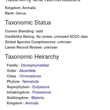
Kingdom:
Animalia
Rank:
Genus
Taxonomic Status
Current Standing:
valid
Credibility Rating:
No review; untreated NODC data
Global Species Completeness:
unknown
Latest Record Review:
unknown
Taxonomic Heirarchy
Family
-
Dioctophymatidae
Order
-
Ascaridida
Class
-
Chromadorea
Phylum
-
Nematoda
Superphylum
-
Ecdysozoa
Infrakingdom
-
Protostomia
Subkingdom
-
Bilateria
Kingdom
-
Animalia