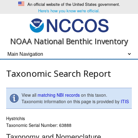
An official website of the United States government.
Here's how you know we're official.
NOAA National Benthic Inventory
Taxonomic Search Report
View all
matching NBI records
on this taxon.
Taxonomic information on this page is provided by
ITIS
Hystrichis
Taxonomic Serial Number: 63888
Taxonomy and Nomenclature