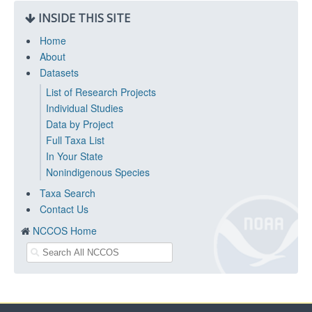
INSIDE THIS SITE
Home
About
Datasets
List of Research Projects
Individual Studies
Data by Project
Full Taxa List
In Your State
Nonindigenous Species
Taxa Search
Contact Us
NCCOS Home