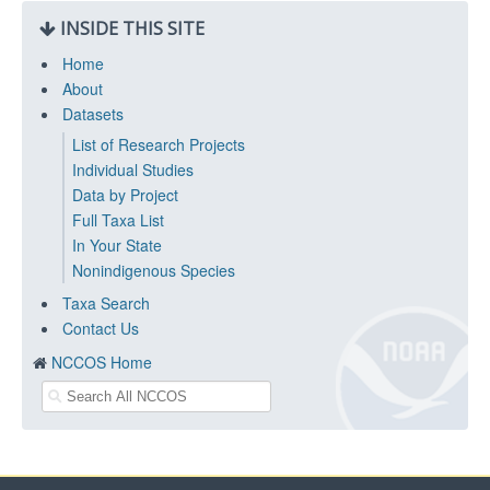
INSIDE THIS SITE
Home
About
Datasets
List of Research Projects
Individual Studies
Data by Project
Full Taxa List
In Your State
Nonindigenous Species
Taxa Search
Contact Us
NCCOS Home