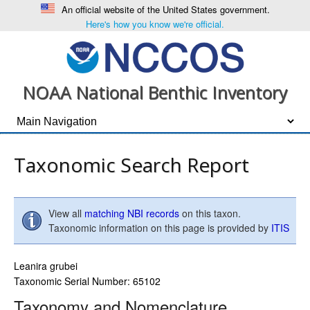
An official website of the United States government.
Here's how you know we're official.
NOAA National Benthic Inventory
Taxonomic Search Report
View all
matching NBI records
on this taxon.
Taxonomic information on this page is provided by
ITIS
Leanira grubei
Taxonomic Serial Number: 65102
Taxonomy and Nomenclature