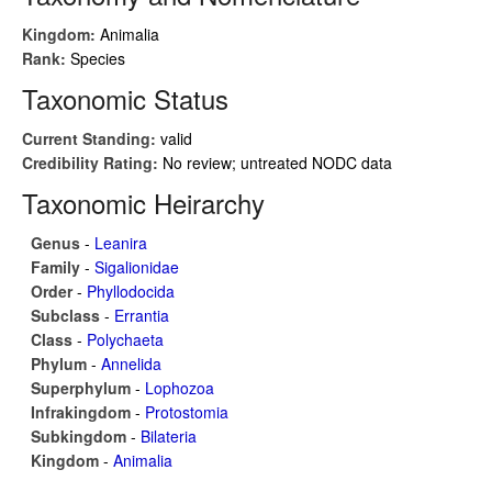
Kingdom:
Animalia
Rank:
Species
Taxonomic Status
Current Standing:
valid
Credibility Rating:
No review; untreated NODC data
Taxonomic Heirarchy
Genus
-
Leanira
Family
-
Sigalionidae
Order
-
Phyllodocida
Subclass
-
Errantia
Class
-
Polychaeta
Phylum
-
Annelida
Superphylum
-
Lophozoa
Infrakingdom
-
Protostomia
Subkingdom
-
Bilateria
Kingdom
-
Animalia