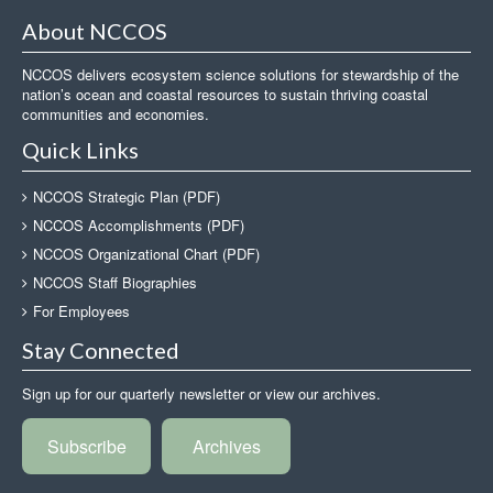
About NCCOS
NCCOS delivers ecosystem science solutions for stewardship of the
nation’s ocean and coastal resources to sustain thriving coastal
communities and economies.
Quick Links
NCCOS Strategic Plan (PDF)
NCCOS Accomplishments (PDF)
NCCOS Organizational Chart (PDF)
NCCOS Staff Biographies
For Employees
Stay Connected
Sign up for our quarterly newsletter or view our archives.
Subscribe
Archives