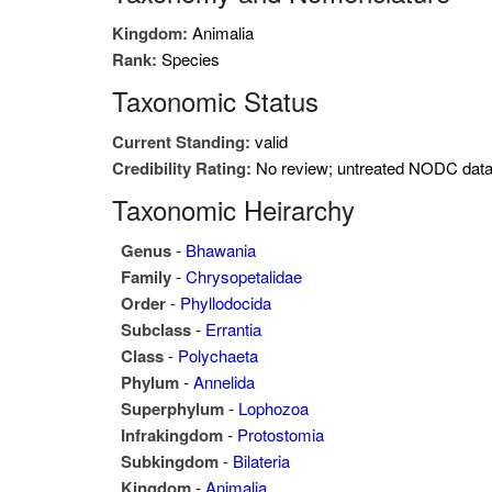
Kingdom:
Animalia
Rank:
Species
Taxonomic Status
Current Standing:
valid
Credibility Rating:
No review; untreated NODC dat
Taxonomic Heirarchy
Genus
-
Bhawania
Family
-
Chrysopetalidae
Order
-
Phyllodocida
Subclass
-
Errantia
Class
-
Polychaeta
Phylum
-
Annelida
Superphylum
-
Lophozoa
Infrakingdom
-
Protostomia
Subkingdom
-
Bilateria
Kingdom
-
Animalia