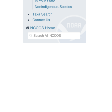
In Your State
Nonindigenous Species
Taxa Search
Contact Us
NCCOS Home