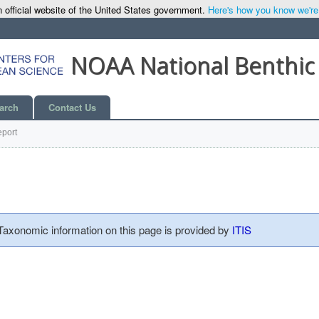
 official website of the United States government.
Here's how you know we're o
NOAA National Benthic
arch
Contact Us
port
 Taxonomic information on this page is provided by
ITIS