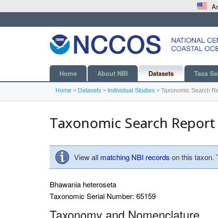
An
Home
About NBI
Datasets
Taxa Se
Home
>
Datasets
>
Individual Studies
>
Taxonomic Search Re
Taxonomic Search Report
View all
matching NBI records
on this taxon.
Bhawania heteroseta
Taxonomic Serial Number: 65159
Taxonomy and Nomenclature