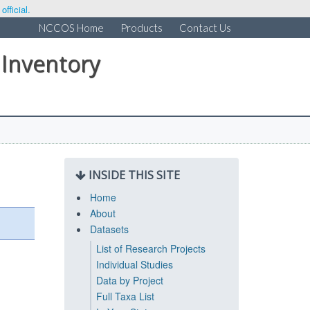
fficial.
NCCOS Home
Products
Contact Us
 Inventory
INSIDE THIS SITE
Home
About
Datasets
List of Research Projects
Individual Studies
Data by Project
Full Taxa List