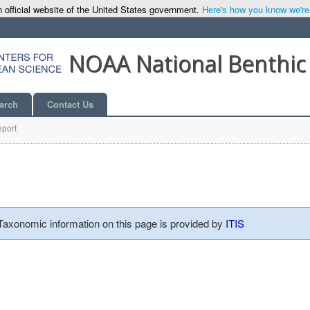
 official website of the United States government.
Here's how you know we're o
NOAA National Benthic
arch
Contact Us
port
 Taxonomic information on this page is provided by
ITIS