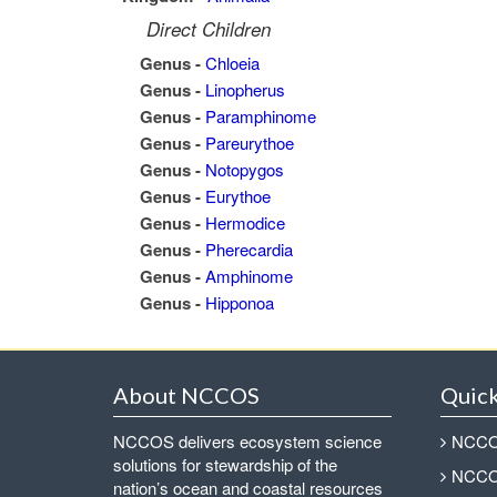
Direct Children
Genus -
Chloeia
Genus -
Linopherus
Genus -
Paramphinome
Genus -
Pareurythoe
Genus -
Notopygos
Genus -
Eurythoe
Genus -
Hermodice
Genus -
Pherecardia
Genus -
Amphinome
Genus -
Hipponoa
About NCCOS
Quick
NCCOS delivers ecosystem science
NCCOS
solutions for stewardship of the
NCCOS
nation’s ocean and coastal resources