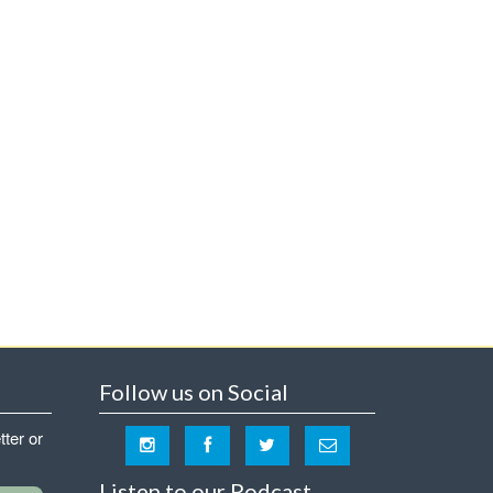
Follow us on Social
tter or
Listen to our Podcast