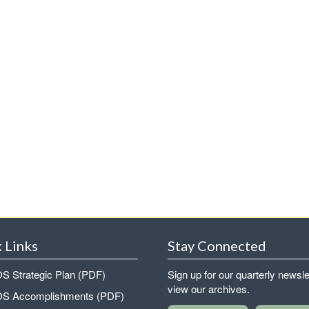
 Links
Stay Connected
 Strategic Plan (PDF)
Sign up for our quarterly newsle
view our archives.
 Accomplishments (PDF)