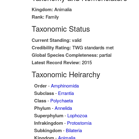
Kingdom:
Animalia
Rank:
Family
Taxonomic Status
Current Standing:
valid
Credibility Rating:
TWG standards met
Global Species Completeness:
partial
Latest Record Review:
2015
Taxonomic Heirarchy
Order
-
Amphinomida
Subclass
-
Errantia
Class
-
Polychaeta
Phylum
-
Annelida
Superphylum
-
Lophozoa
Infrakingdom
-
Protostomia
Subkingdom
-
Bilateria
Kingdom
-
Animalia