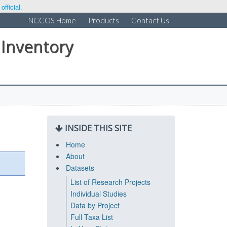
fficial.
NCCOS Home
Products
Contact Us
 Inventory
INSIDE THIS SITE
Home
About
Datasets
List of Research Projects
Individual Studies
Data by Project
Full Taxa List