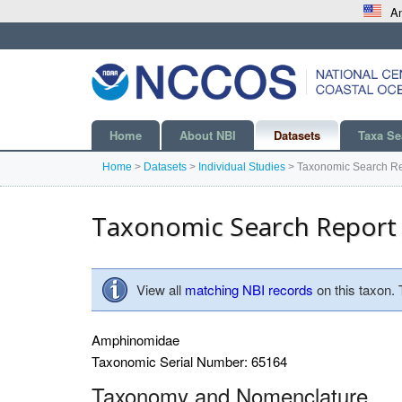
An
Home
About NBI
Datasets
Taxa Se
Home
>
Datasets
>
Individual Studies
>
Taxonomic Search Re
Taxonomic Search Report
View all
matching NBI records
on this taxon.
Amphinomidae
Taxonomic Serial Number: 65164
Taxonomy and Nomenclature