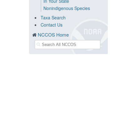
In Your State
Nonindigenous Species
Taxa Search
Contact Us
NCCOS Home