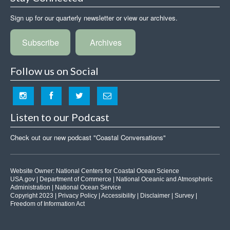
Sign up for our quarterly newsletter or view our archives.
Subscribe
Archives
Follow us on Social
Listen to our Podcast
Check out our new podcast "Coastal Conversations"
Website Owner:
National Centers for Coastal Ocean Science
USA.gov
|
Department of Commerce
|
National Oceanic and Atmospheric
Administration
|
National Ocean Service
Copyright 2023 |
Privacy Policy
|
Accessibility
|
Disclaimer
|
Survey
|
Freedom of Information Act