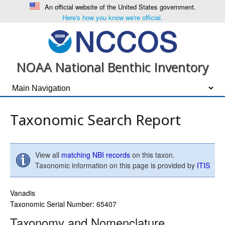
An official website of the United States government.
Here's how you know we're official.
NOAA National Benthic Inventory
Taxonomic Search Report
View all
matching NBI records
on this taxon.
Taxonomic information on this page is provided by
ITIS
Vanadis
Taxonomic Serial Number: 65407
Taxonomy and Nomenclature