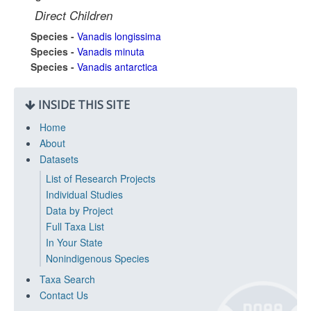
Direct Children
Species -
Vanadis longissima
Species -
Vanadis minuta
Species -
Vanadis antarctica
INSIDE THIS SITE
Home
About
Datasets
List of Research Projects
Individual Studies
Data by Project
Full Taxa List
In Your State
Nonindigenous Species
Taxa Search
Contact Us