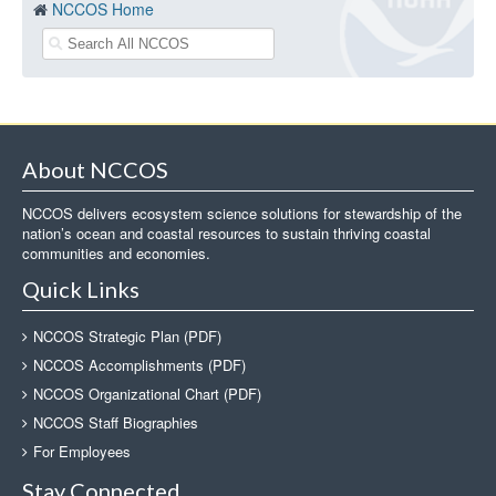
NCCOS Home
About NCCOS
NCCOS delivers ecosystem science solutions for stewardship of the
nation’s ocean and coastal resources to sustain thriving coastal
communities and economies.
Quick Links
NCCOS Strategic Plan (PDF)
NCCOS Accomplishments (PDF)
NCCOS Organizational Chart (PDF)
NCCOS Staff Biographies
For Employees
Stay Connected