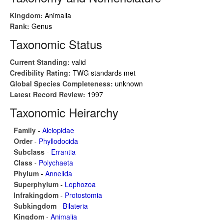
Kingdom:
Animalia
Rank:
Genus
Taxonomic Status
Current Standing:
valid
Credibility Rating:
TWG standards met
Global Species Completeness:
unknown
Latest Record Review:
1997
Taxonomic Heirarchy
Family
-
Alciopidae
Order
-
Phyllodocida
Subclass
-
Errantia
Class
-
Polychaeta
Phylum
-
Annelida
Superphylum
-
Lophozoa
Infrakingdom
-
Protostomia
Subkingdom
-
Bilateria
Kingdom
-
Animalia