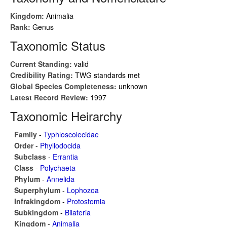
Kingdom:
Animalia
Rank:
Genus
Taxonomic Status
Current Standing:
valid
Credibility Rating:
TWG standards met
Global Species Completeness:
unknown
Latest Record Review:
1997
Taxonomic Heirarchy
Family
-
Typhloscolecidae
Order
-
Phyllodocida
Subclass
-
Errantia
Class
-
Polychaeta
Phylum
-
Annelida
Superphylum
-
Lophozoa
Infrakingdom
-
Protostomia
Subkingdom
-
Bilateria
Kingdom
-
Animalia