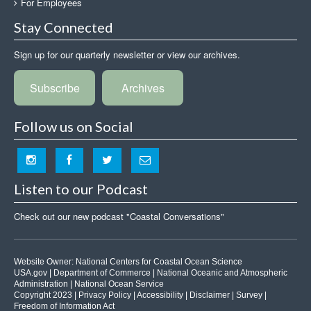
For Employees
Stay Connected
Sign up for our quarterly newsletter or view our archives.
Subscribe
Archives
Follow us on Social
Listen to our Podcast
Check out our new podcast "Coastal Conversations"
Website Owner:
National Centers for Coastal Ocean Science
USA.gov
|
Department of Commerce
|
National Oceanic and Atmospheric
Administration
|
National Ocean Service
Copyright 2023 |
Privacy Policy
|
Accessibility
|
Disclaimer
|
Survey
|
Freedom of Information Act