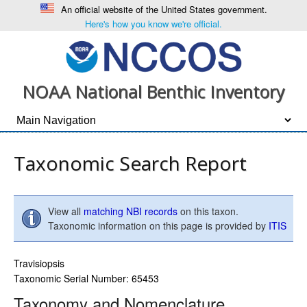
An official website of the United States government.
Here's how you know we're official.
NOAA National Benthic Inventory
Taxonomic Search Report
View all
matching NBI records
on this taxon.
Taxonomic information on this page is provided by
ITIS
Travisiopsis
Taxonomic Serial Number: 65453
Taxonomy and Nomenclature