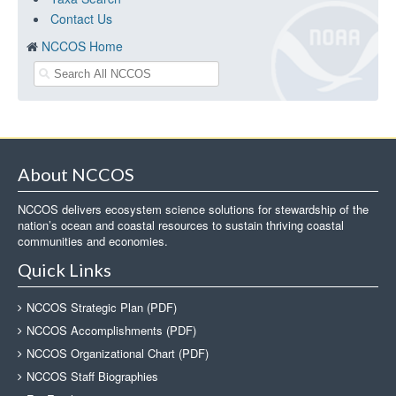
Contact Us
NCCOS Home
About NCCOS
NCCOS delivers ecosystem science solutions for stewardship of the
nation’s ocean and coastal resources to sustain thriving coastal
communities and economies.
Quick Links
NCCOS Strategic Plan (PDF)
NCCOS Accomplishments (PDF)
NCCOS Organizational Chart (PDF)
NCCOS Staff Biographies