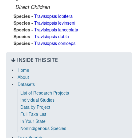
Direct Children
Species -
Travisiopsis lobifera
Species -
Travisiopsis levinseni
Species -
Travisiopsis lanceolata
Species -
Travisiopsis dubia
Species -
Travisiopsis coniceps
INSIDE THIS SITE
Home
About
Datasets
List of Research Projects
Individual Studies
Data by Project
Full Taxa List
In Your State
Nonindigenous Species
Taxa Search