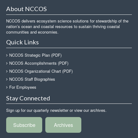
About NCCOS
NCCOS delivers ecosystem science solutions for stewardship of the
nation’s ocean and coastal resources to sustain thriving coastal
communities and economies.
Quick Links
NCCOS Strategic Plan (PDF)
NCCOS Accomplishments (PDF)
NCCOS Organizational Chart (PDF)
NCCOS Staff Biographies
For Employees
Stay Connected
Sign up for our quarterly newsletter or view our archives.
Subscribe
Archives