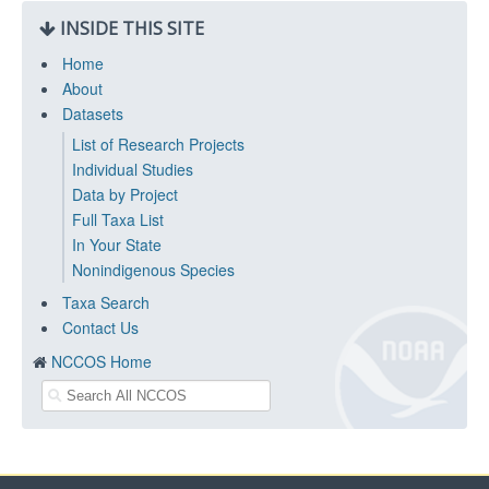
INSIDE THIS SITE
Home
About
Datasets
List of Research Projects
Individual Studies
Data by Project
Full Taxa List
In Your State
Nonindigenous Species
Taxa Search
Contact Us
NCCOS Home