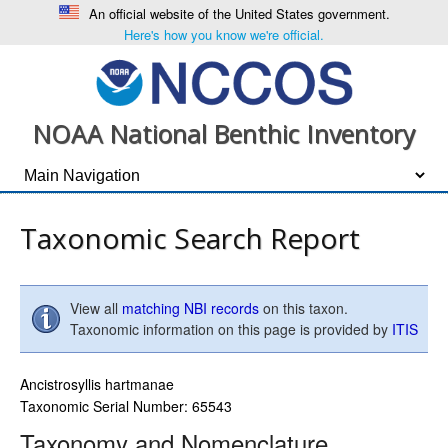
An official website of the United States government.
Here's how you know we're official.
NOAA National Benthic Inventory
Taxonomic Search Report
View all
matching NBI records
on this taxon.
Taxonomic information on this page is provided by
ITIS
Ancistrosyllis hartmanae
Taxonomic Serial Number: 65543
Taxonomy and Nomenclature