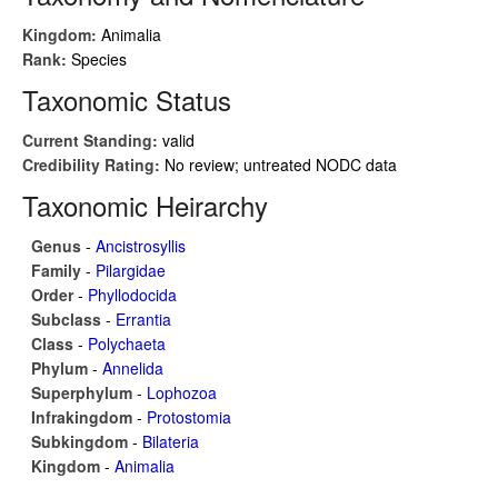
Kingdom:
Animalia
Rank:
Species
Taxonomic Status
Current Standing:
valid
Credibility Rating:
No review; untreated NODC data
Taxonomic Heirarchy
Genus
-
Ancistrosyllis
Family
-
Pilargidae
Order
-
Phyllodocida
Subclass
-
Errantia
Class
-
Polychaeta
Phylum
-
Annelida
Superphylum
-
Lophozoa
Infrakingdom
-
Protostomia
Subkingdom
-
Bilateria
Kingdom
-
Animalia