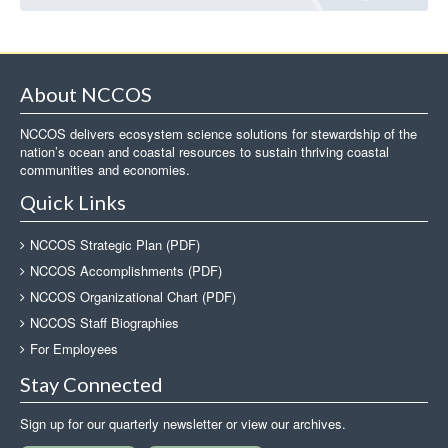
About NCCOS
NCCOS delivers ecosystem science solutions for stewardship of the
nation’s ocean and coastal resources to sustain thriving coastal
communities and economies.
Quick Links
NCCOS Strategic Plan (PDF)
NCCOS Accomplishments (PDF)
NCCOS Organizational Chart (PDF)
NCCOS Staff Biographies
For Employees
Stay Connected
Sign up for our quarterly newsletter or view our archives.