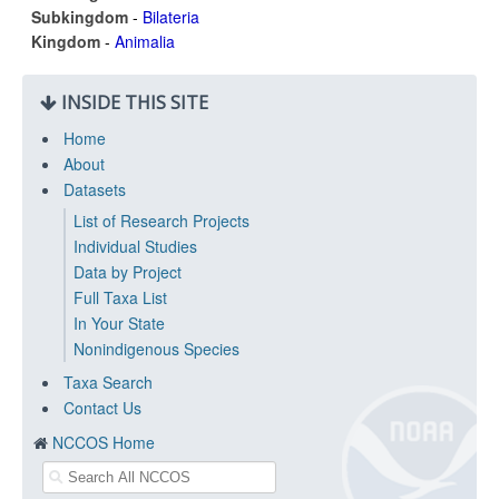
Subkingdom
-
Bilateria
Kingdom
-
Animalia
INSIDE THIS SITE
Home
About
Datasets
List of Research Projects
Individual Studies
Data by Project
Full Taxa List
In Your State
Nonindigenous Species
Taxa Search
Contact Us
NCCOS Home