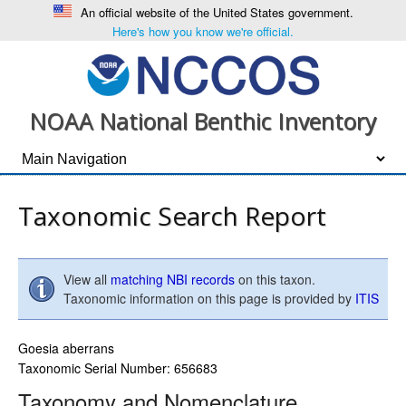
An official website of the United States government.
Here's how you know we're official.
NOAA National Benthic Inventory
Taxonomic Search Report
View all
matching NBI records
on this taxon.
Taxonomic information on this page is provided by
ITIS
Goesia aberrans
Taxonomic Serial Number: 656683
Taxonomy and Nomenclature