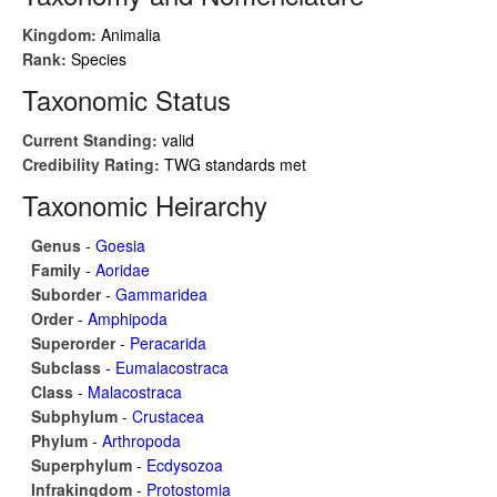
Kingdom:
Animalia
Rank:
Species
Taxonomic Status
Current Standing:
valid
Credibility Rating:
TWG standards met
Taxonomic Heirarchy
Genus
-
Goesia
Family
-
Aoridae
Suborder
-
Gammaridea
Order
-
Amphipoda
Superorder
-
Peracarida
Subclass
-
Eumalacostraca
Class
-
Malacostraca
Subphylum
-
Crustacea
Phylum
-
Arthropoda
Superphylum
-
Ecdysozoa
Infrakingdom
-
Protostomia