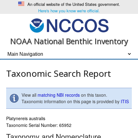
An official website of the United States government.
Here's how you know we're official.
NOAA National Benthic Inventory
Taxonomic Search Report
View all
matching NBI records
on this taxon.
Taxonomic information on this page is provided by
ITIS
Platynereis australis
Taxonomic Serial Number: 65952
Taxonomy and Nomenclature