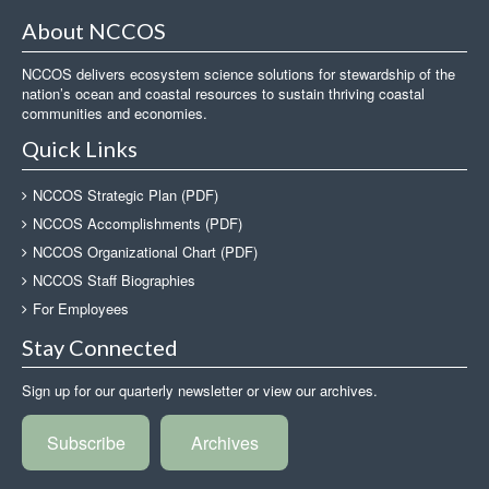
About NCCOS
NCCOS delivers ecosystem science solutions for stewardship of the
nation’s ocean and coastal resources to sustain thriving coastal
communities and economies.
Quick Links
NCCOS Strategic Plan (PDF)
NCCOS Accomplishments (PDF)
NCCOS Organizational Chart (PDF)
NCCOS Staff Biographies
For Employees
Stay Connected
Sign up for our quarterly newsletter or view our archives.
Subscribe
Archives