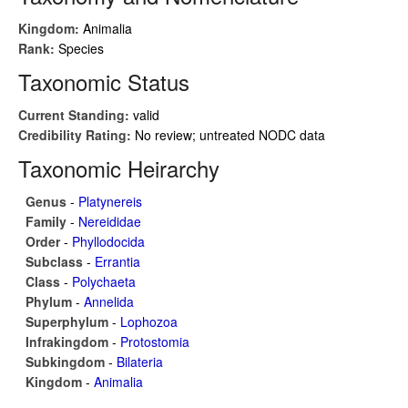
Kingdom:
Animalia
Rank:
Species
Taxonomic Status
Current Standing:
valid
Credibility Rating:
No review; untreated NODC data
Taxonomic Heirarchy
Genus
-
Platynereis
Family
-
Nereididae
Order
-
Phyllodocida
Subclass
-
Errantia
Class
-
Polychaeta
Phylum
-
Annelida
Superphylum
-
Lophozoa
Infrakingdom
-
Protostomia
Subkingdom
-
Bilateria
Kingdom
-
Animalia