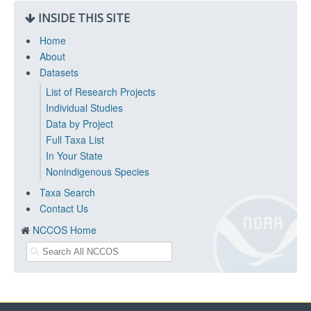
INSIDE THIS SITE
Home
About
Datasets
List of Research Projects
Individual Studies
Data by Project
Full Taxa List
In Your State
Nonindigenous Species
Taxa Search
Contact Us
NCCOS Home