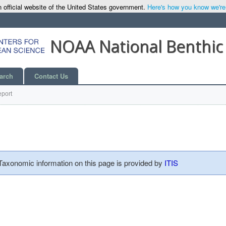
 official website of the United States government.
Here's how you know we're o
NOAA National Benthic
arch
Contact Us
port
 Taxonomic information on this page is provided by
ITIS