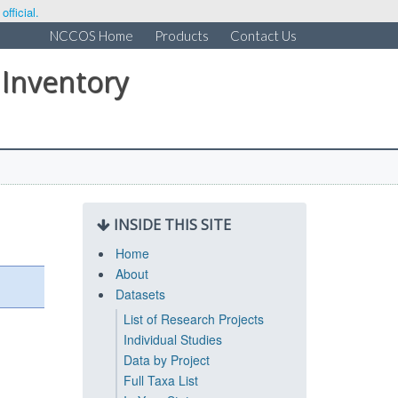
fficial.
NCCOS Home
Products
Contact Us
 Inventory
INSIDE THIS SITE
Home
About
Datasets
List of Research Projects
Individual Studies
Data by Project
Full Taxa List