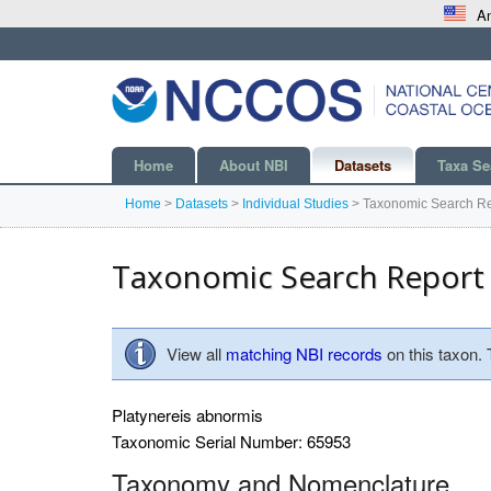
An
Home
About NBI
Datasets
Taxa Se
Home
>
Datasets
>
Individual Studies
>
Taxonomic Search Re
Taxonomic Search Report
View all
matching NBI records
on this taxon.
Platynereis abnormis
Taxonomic Serial Number: 65953
Taxonomy and Nomenclature