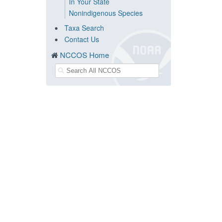
In Your State
Nonindigenous Species
Taxa Search
Contact Us
NCCOS Home