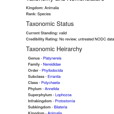
Kingdom:
Animalia
Rank:
Species
Taxonomic Status
Current Standing:
valid
Credibility Rating:
No review; untreated NODC dat
Taxonomic Heirarchy
Genus
-
Platynereis
Family
-
Nereididae
Order
-
Phyllodocida
Subclass
-
Errantia
Class
-
Polychaeta
Phylum
-
Annelida
Superphylum
-
Lophozoa
Infrakingdom
-
Protostomia
Subkingdom
-
Bilateria
Kingdom
-
Animalia