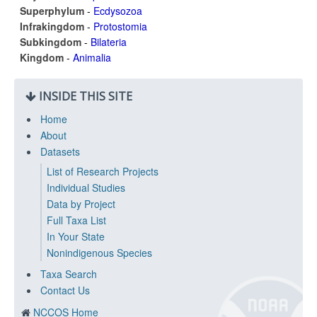
Superphylum
-
Ecdysozoa
Infrakingdom
-
Protostomia
Subkingdom
-
Bilateria
Kingdom
-
Animalia
INSIDE THIS SITE
Home
About
Datasets
List of Research Projects
Individual Studies
Data by Project
Full Taxa List
In Your State
Nonindigenous Species
Taxa Search
Contact Us
NCCOS Home