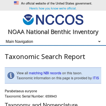
An official website of the United States government.
Here's how you know we're official.
NOAA National Benthic Inventory
Taxonomic Search Report
View all
matching NBI records
on this taxon.
Taxonomic information on this page is provided by
ITIS
Parabetaeus euryone
Taxonomic Serial Number: 659943
Taxonomy and Nomenclature