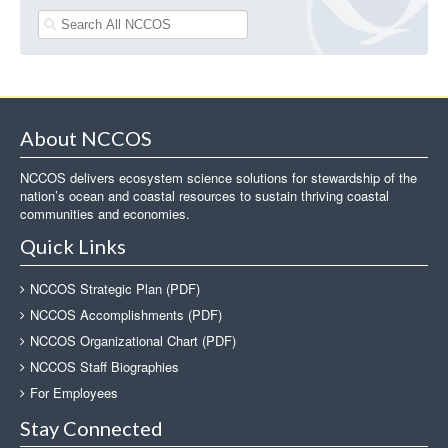
About NCCOS
NCCOS delivers ecosystem science solutions for stewardship of the
nation’s ocean and coastal resources to sustain thriving coastal
communities and economies.
Quick Links
NCCOS Strategic Plan (PDF)
NCCOS Accomplishments (PDF)
NCCOS Organizational Chart (PDF)
NCCOS Staff Biographies
For Employees
Stay Connected