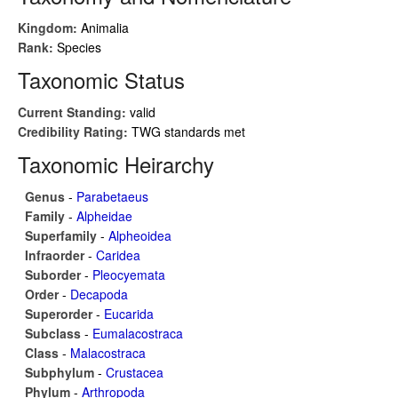
Kingdom:
Animalia
Rank:
Species
Taxonomic Status
Current Standing:
valid
Credibility Rating:
TWG standards met
Taxonomic Heirarchy
Genus
-
Parabetaeus
Family
-
Alpheidae
Superfamily
-
Alpheoidea
Infraorder
-
Caridea
Suborder
-
Pleocyemata
Order
-
Decapoda
Superorder
-
Eucarida
Subclass
-
Eumalacostraca
Class
-
Malacostraca
Subphylum
-
Crustacea
Phylum
-
Arthropoda