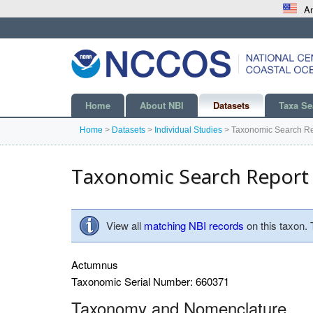
An
Home
About NBI
Datasets
Taxa Se
Home
>
Datasets
>
Individual Studies
>
Taxonomic Search Re
Taxonomic Search Report
View all
matching NBI records
on this taxon.
Actumnus
Taxonomic Serial Number: 660371
Taxonomy and Nomenclature