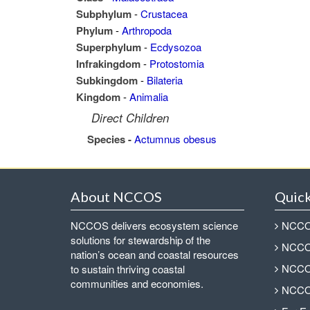
Subphylum
-
Crustacea
Phylum
-
Arthropoda
Superphylum
-
Ecdysozoa
Infrakingdom
-
Protostomia
Subkingdom
-
Bilateria
Kingdom
-
Animalia
Direct Children
Species -
Actumnus obesus
About NCCOS
Quick
NCCOS delivers ecosystem science
NCCOS
solutions for stewardship of the
NCCOS
nation’s ocean and coastal resources
NCCOS
to sustain thriving coastal
communities and economies.
NCCOS