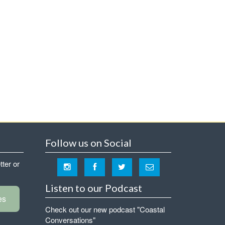
Follow us on Social
tter or
Listen to our Podcast
es
Check out our new podcast "Coastal
Conversations"