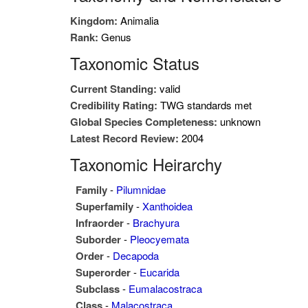
Kingdom:
Animalia
Rank:
Genus
Taxonomic Status
Current Standing:
valid
Credibility Rating:
TWG standards met
Global Species Completeness:
unknown
Latest Record Review:
2004
Taxonomic Heirarchy
Family
-
Pilumnidae
Superfamily
-
Xanthoidea
Infraorder
-
Brachyura
Suborder
-
Pleocyemata
Order
-
Decapoda
Superorder
-
Eucarida
Subclass
-
Eumalacostraca
Class
-
Malacostraca