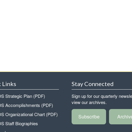
 Links
Stay Connected
 Strategic Plan (PDF)
Sign up for our quarterly newsle
view our archives.
 Accomplishments (PDF)
 Organizational Chart (PDF)
Subscribe
Archiv
 Staff Biographies