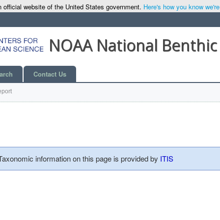
 official website of the United States government.
Here's how you know we're o
NOAA National Benthic
arch
Contact Us
port
 Taxonomic information on this page is provided by
ITIS