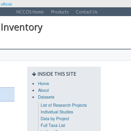
fficial.
NCCOS Home
Products
Contact Us
 Inventory
INSIDE THIS SITE
Home
About
Datasets
List of Research Projects
Individual Studies
Data by Project
Full Taxa List