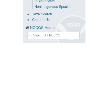
In Your State
Nonindigenous Species
Taxa Search
Contact Us
NCCOS Home