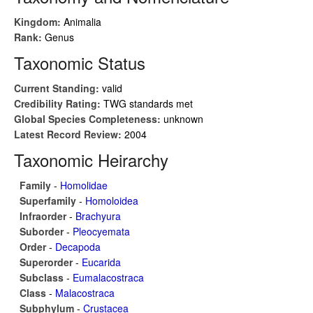
Kingdom:
Animalia
Rank:
Genus
Taxonomic Status
Current Standing:
valid
Credibility Rating:
TWG standards met
Global Species Completeness:
unknown
Latest Record Review:
2004
Taxonomic Heirarchy
Family
-
Homolidae
Superfamily
-
Homoloidea
Infraorder
-
Brachyura
Suborder
-
Pleocyemata
Order
-
Decapoda
Superorder
-
Eucarida
Subclass
-
Eumalacostraca
Class
-
Malacostraca
Subphylum
-
Crustacea