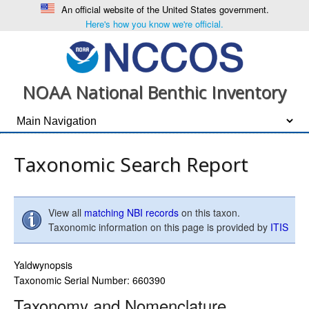
An official website of the United States government.
Here's how you know we're official.
NOAA National Benthic Inventory
Taxonomic Search Report
View all
matching NBI records
on this taxon.
Taxonomic information on this page is provided by
ITIS
Yaldwynopsis
Taxonomic Serial Number: 660390
Taxonomy and Nomenclature