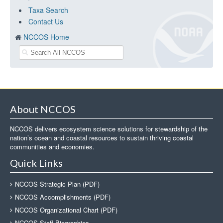
Taxa Search
Contact Us
NCCOS Home
About NCCOS
NCCOS delivers ecosystem science solutions for stewardship of the
nation’s ocean and coastal resources to sustain thriving coastal
communities and economies.
Quick Links
NCCOS Strategic Plan (PDF)
NCCOS Accomplishments (PDF)
NCCOS Organizational Chart (PDF)
NCCOS Staff Biographies