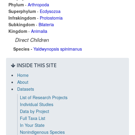
Phylum
-
Arthropoda
Superphylum
-
Ecdysozoa
Infrakingdom
-
Protostomia
Subkingdom
-
Bilateria
Kingdom
-
Animalia
Direct Children
Species -
Yaldwynopsis spinimanus
INSIDE THIS SITE
Home
About
Datasets
List of Research Projects
Individual Studies
Data by Project
Full Taxa List
In Your State
Nonindigenous Species