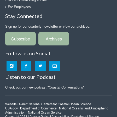
For Employees
Stay Connected
Sign up for our quarterly newsletter or view our archives.
Subscribe
Archives
Follow us on Social
Listen to our Podcast
Check out our new podcast "Coastal Conversations"
Website Owner:
National Centers for Coastal Ocean Science
USA.gov
|
Department of Commerce
|
National Oceanic and Atmospheric
Administration
|
National Ocean Service
Copyright 2023 |
Privacy Policy
|
Accessibility
|
Disclaimer
|
Survey
|