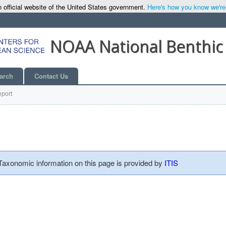
 official website of the United States government.
Here's how you know we're o
NOAA National Benthic
arch
Contact Us
port
 Taxonomic information on this page is provided by
ITIS