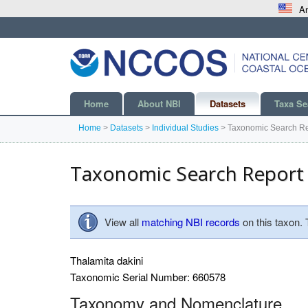
An
Home
About NBI
Datasets
Taxa Se
Home
>
Datasets
>
Individual Studies
>
Taxonomic Search Re
Taxonomic Search Report
View all
matching NBI records
on this taxon.
Thalamita dakini
Taxonomic Serial Number: 660578
Taxonomy and Nomenclature