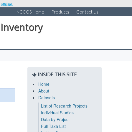
fficial.
NCCOS Home
Products
Contact Us
 Inventory
INSIDE THIS SITE
Home
About
Datasets
List of Research Projects
Individual Studies
Data by Project
Full Taxa List