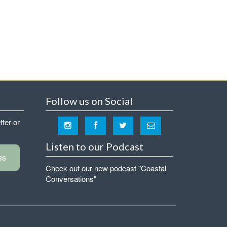
Follow us on Social
tter or
Listen to our Podcast
es
Check out our new podcast "Coastal
Conversations"