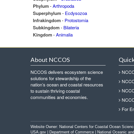
Phylum
-
Arthropoda
Superphylum
-
Ecdysozoa
Infrakingdom
-
Protostomia
Subkingdom
-
Bilateria
Kingdom
-
Animalia
About NCCOS
Quick
NCCOS delivers ecosystem science
NCCOS
solutions for stewardship of the
NCCOS
nation’s ocean and coastal resources
NCCOS
to sustain thriving coastal
communities and economies.
NCCOS
For E
Website Owner:
National Centers for Coastal Ocean Scienc
USA.gov
|
Department of Commerce
|
National Oceanic and