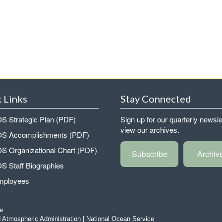
 Links
Stay Connected
 Strategic Plan (PDF)
Sign up for our quarterly newsle
view our archives.
 Accomplishments (PDF)
 Organizational Chart (PDF)
Subscribe
Archiv
 Staff Biographies
mployees
e
 Atmospheric Administration
|
National Ocean Service