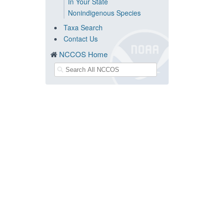
In Your State
Nonindigenous Species
Taxa Search
Contact Us
NCCOS Home