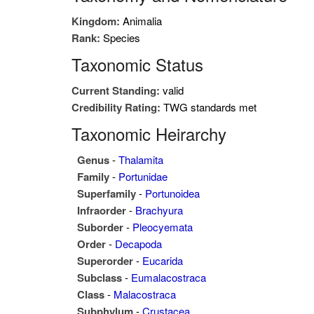
Kingdom:
Animalia
Rank:
Species
Taxonomic Status
Current Standing:
valid
Credibility Rating:
TWG standards met
Taxonomic Heirarchy
Genus
-
Thalamita
Family
-
Portunidae
Superfamily
-
Portunoidea
Infraorder
-
Brachyura
Suborder
-
Pleocyemata
Order
-
Decapoda
Superorder
-
Eucarida
Subclass
-
Eumalacostraca
Class
-
Malacostraca
Subphylum
-
Crustacea