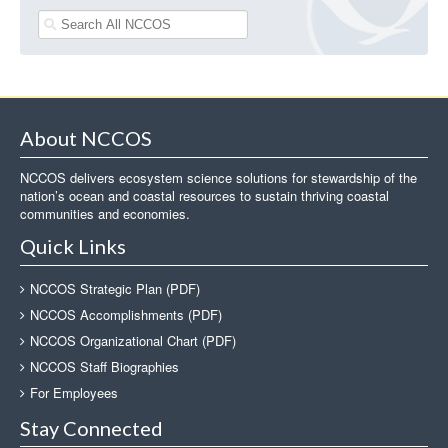
About NCCOS
NCCOS delivers ecosystem science solutions for stewardship of the
nation’s ocean and coastal resources to sustain thriving coastal
communities and economies.
Quick Links
NCCOS Strategic Plan (PDF)
NCCOS Accomplishments (PDF)
NCCOS Organizational Chart (PDF)
NCCOS Staff Biographies
For Employees
Stay Connected