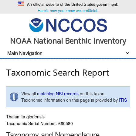
An official website of the United States government.
Here's how you know we're official.
NOAA National Benthic Inventory
Taxonomic Search Report
View all
matching NBI records
on this taxon.
Taxonomic information on this page is provided by
ITIS
Thalamita gloriensis
Taxonomic Serial Number: 660580
Taxonomy and Nomenclature