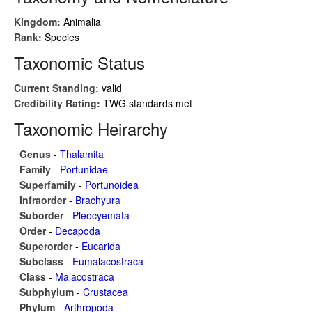
Kingdom:
Animalia
Rank:
Species
Taxonomic Status
Current Standing:
valid
Credibility Rating:
TWG standards met
Taxonomic Heirarchy
Genus
-
Thalamita
Family
-
Portunidae
Superfamily
-
Portunoidea
Infraorder
-
Brachyura
Suborder
-
Pleocyemata
Order
-
Decapoda
Superorder
-
Eucarida
Subclass
-
Eumalacostraca
Class
-
Malacostraca
Subphylum
-
Crustacea
Phylum
-
Arthropoda