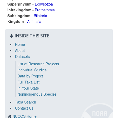
Superphylum
-
Ecdysozoa
Infrakingdom
-
Protostomia
Subkingdom
-
Bilateria
Kingdom
-
Animalia
INSIDE THIS SITE
Home
About
Datasets
List of Research Projects
Individual Studies
Data by Project
Full Taxa List
In Your State
Nonindigenous Species
Taxa Search
Contact Us
NCCOS Home