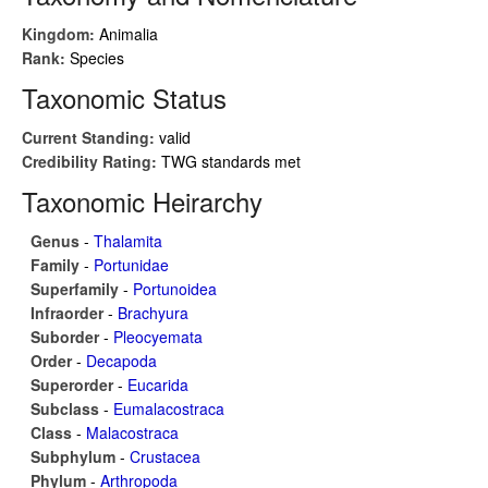
Kingdom:
Animalia
Rank:
Species
Taxonomic Status
Current Standing:
valid
Credibility Rating:
TWG standards met
Taxonomic Heirarchy
Genus
-
Thalamita
Family
-
Portunidae
Superfamily
-
Portunoidea
Infraorder
-
Brachyura
Suborder
-
Pleocyemata
Order
-
Decapoda
Superorder
-
Eucarida
Subclass
-
Eumalacostraca
Class
-
Malacostraca
Subphylum
-
Crustacea
Phylum
-
Arthropoda