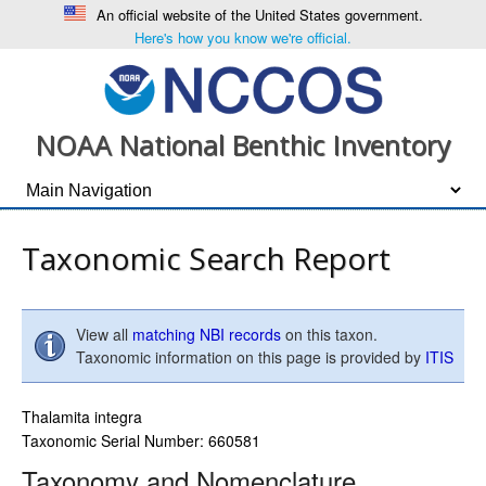
An official website of the United States government.
Here's how you know we're official.
NOAA National Benthic Inventory
Taxonomic Search Report
View all
matching NBI records
on this taxon.
Taxonomic information on this page is provided by
ITIS
Thalamita integra
Taxonomic Serial Number: 660581
Taxonomy and Nomenclature