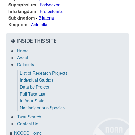
Superphylum
-
Ecdysozoa
Infrakingdom
-
Protostomia
Subkingdom
-
Bilateria
Kingdom
-
Animalia
INSIDE THIS SITE
Home
About
Datasets
List of Research Projects
Individual Studies
Data by Project
Full Taxa List
In Your State
Nonindigenous Species
Taxa Search
Contact Us
NCCOS Home