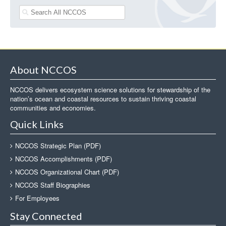
About NCCOS
NCCOS delivers ecosystem science solutions for stewardship of the
nation’s ocean and coastal resources to sustain thriving coastal
communities and economies.
Quick Links
NCCOS Strategic Plan (PDF)
NCCOS Accomplishments (PDF)
NCCOS Organizational Chart (PDF)
NCCOS Staff Biographies
For Employees
Stay Connected