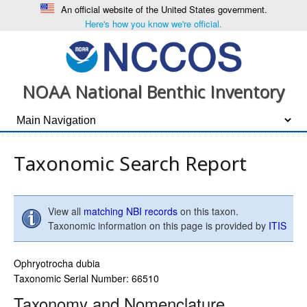
An official website of the United States government.
Here's how you know we're official.
NOAA National Benthic Inventory
Taxonomic Search Report
View all
matching NBI records
on this taxon.
Taxonomic information on this page is provided by
ITIS
Ophryotrocha dubia
Taxonomic Serial Number: 66510
Taxonomy and Nomenclature