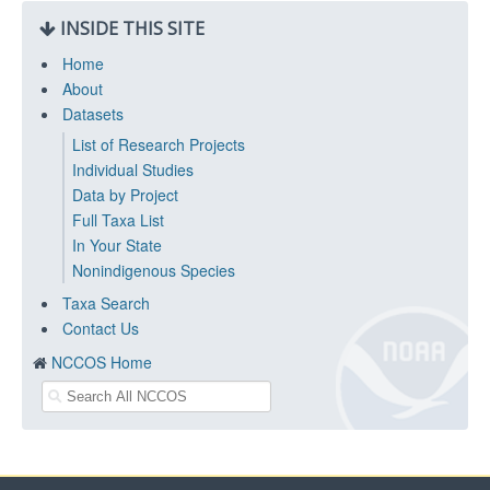
INSIDE THIS SITE
Home
About
Datasets
List of Research Projects
Individual Studies
Data by Project
Full Taxa List
In Your State
Nonindigenous Species
Taxa Search
Contact Us
NCCOS Home