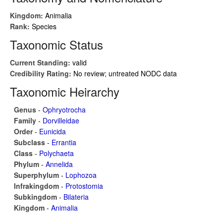
Kingdom:
Animalia
Rank:
Species
Taxonomic Status
Current Standing:
valid
Credibility Rating:
No review; untreated NODC data
Taxonomic Heirarchy
Genus
-
Ophryotrocha
Family
-
Dorvilleidae
Order
-
Eunicida
Subclass
-
Errantia
Class
-
Polychaeta
Phylum
-
Annelida
Superphylum
-
Lophozoa
Infrakingdom
-
Protostomia
Subkingdom
-
Bilateria
Kingdom
-
Animalia