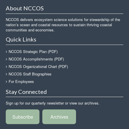
About NCCOS
NCCOS delivers ecosystem science solutions for stewardship of the
nation’s ocean and coastal resources to sustain thriving coastal
communities and economies.
Quick Links
NCCOS Strategic Plan (PDF)
NCCOS Accomplishments (PDF)
NCCOS Organizational Chart (PDF)
NCCOS Staff Biographies
For Employees
Stay Connected
Sign up for our quarterly newsletter or view our archives.
Subscribe
Archives