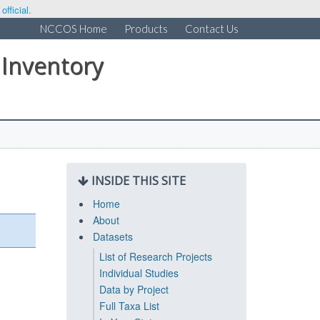
fficial.
NCCOS Home
Products
Contact Us
 Inventory
INSIDE THIS SITE
Home
About
Datasets
List of Research Projects
Individual Studies
Data by Project
Full Taxa List