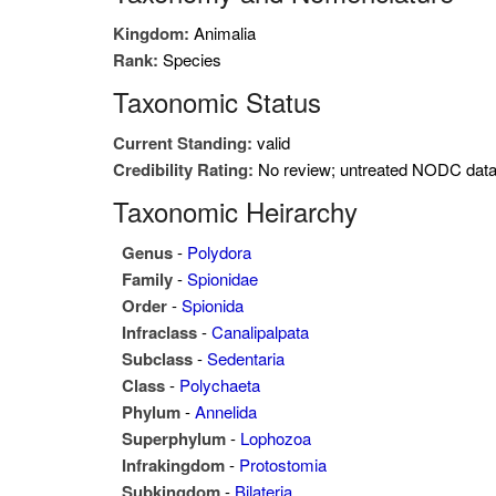
Kingdom:
Animalia
Rank:
Species
Taxonomic Status
Current Standing:
valid
Credibility Rating:
No review; untreated NODC dat
Taxonomic Heirarchy
Genus
-
Polydora
Family
-
Spionidae
Order
-
Spionida
Infraclass
-
Canalipalpata
Subclass
-
Sedentaria
Class
-
Polychaeta
Phylum
-
Annelida
Superphylum
-
Lophozoa
Infrakingdom
-
Protostomia
Subkingdom
-
Bilateria