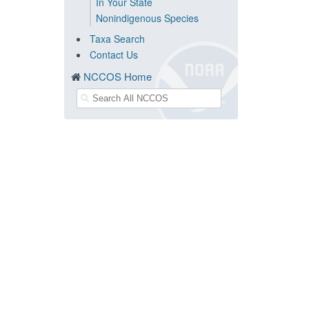
In Your State
Nonindigenous Species
Taxa Search
Contact Us
NCCOS Home