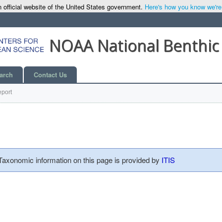
 official website of the United States government.
Here's how you know we're o
NOAA National Benthic
arch
Contact Us
port
 Taxonomic information on this page is provided by
ITIS