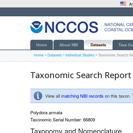
An
Home
About NBI
Datasets
Taxa Se
Home
>
Datasets
>
Individual Studies
>
Taxonomic Search Re
Taxonomic Search Report
View all
matching NBI records
on this taxon.
Polydora armata
Taxonomic Serial Number: 66809
Taxonomy and Nomenclature