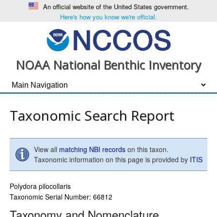
An official website of the United States government.
Here's how you know we're official.
NOAA National Benthic Inventory
Taxonomic Search Report
View all
matching NBI records
on this taxon.
Taxonomic information on this page is provided by
ITIS
Polydora pilocollaris
Taxonomic Serial Number: 66812
Taxonomy and Nomenclature