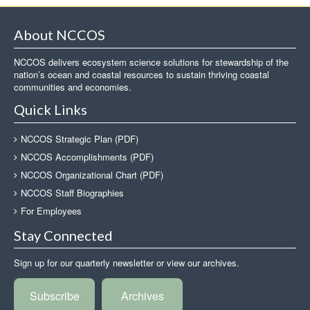
About NCCOS
NCCOS delivers ecosystem science solutions for stewardship of the
nation’s ocean and coastal resources to sustain thriving coastal
communities and economies.
Quick Links
NCCOS Strategic Plan (PDF)
NCCOS Accomplishments (PDF)
NCCOS Organizational Chart (PDF)
NCCOS Staff Biographies
For Employees
Stay Connected
Sign up for our quarterly newsletter or view our archives.
Subscribe
Archives