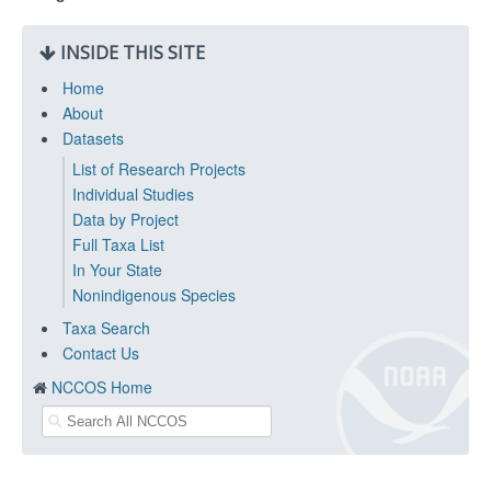
INSIDE THIS SITE
Home
About
Datasets
List of Research Projects
Individual Studies
Data by Project
Full Taxa List
In Your State
Nonindigenous Species
Taxa Search
Contact Us
NCCOS Home