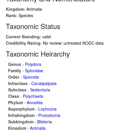
Kingdom:
Animalia
Rank:
Species
Taxonomic Status
Current Standing:
valid
Credibility Rating:
No review; untreated NODC data
Taxonomic Heirarchy
Genus
-
Polydora
Family
-
Spionidae
Order
-
Spionida
Infraclass
-
Canalipalpata
Subclass
-
Sedentaria
Class
-
Polychaeta
Phylum
-
Annelida
Superphylum
-
Lophozoa
Infrakingdom
-
Protostomia
Subkingdom
-
Bilateria
Kingdom
-
Animalia