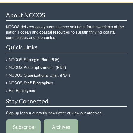
About NCCOS
NCCOS delivers ecosystem science solutions for stewardship of the
nation’s ocean and coastal resources to sustain thriving coastal
communities and economies.
Quick Links
NCCOS Strategic Plan (PDF)
NCCOS Accomplishments (PDF)
NCCOS Organizational Chart (PDF)
NCCOS Staff Biographies
For Employees
Stay Connected
Sign up for our quarterly newsletter or view our archives.
Subscribe
Archives