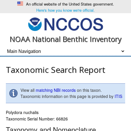
An official website of the United States government.
Here's how you know we're official.
NOAA National Benthic Inventory
Taxonomic Search Report
View all
matching NBI records
on this taxon.
Taxonomic information on this page is provided by
ITIS
Polydora nuchalis
Taxonomic Serial Number: 66826
Taxonomy and Nomenclature