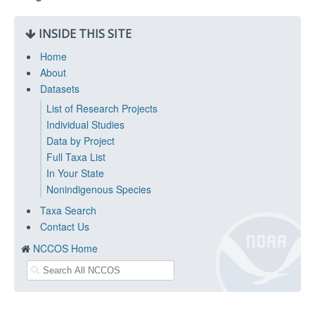
INSIDE THIS SITE
Home
About
Datasets
List of Research Projects
Individual Studies
Data by Project
Full Taxa List
In Your State
Nonindigenous Species
Taxa Search
Contact Us
NCCOS Home