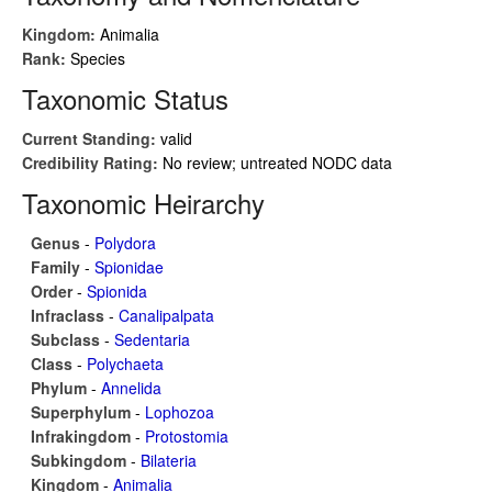
Kingdom:
Animalia
Rank:
Species
Taxonomic Status
Current Standing:
valid
Credibility Rating:
No review; untreated NODC data
Taxonomic Heirarchy
Genus
-
Polydora
Family
-
Spionidae
Order
-
Spionida
Infraclass
-
Canalipalpata
Subclass
-
Sedentaria
Class
-
Polychaeta
Phylum
-
Annelida
Superphylum
-
Lophozoa
Infrakingdom
-
Protostomia
Subkingdom
-
Bilateria
Kingdom
-
Animalia