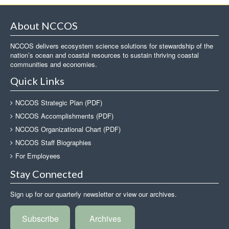
About NCCOS
NCCOS delivers ecosystem science solutions for stewardship of the
nation’s ocean and coastal resources to sustain thriving coastal
communities and economies.
Quick Links
NCCOS Strategic Plan (PDF)
NCCOS Accomplishments (PDF)
NCCOS Organizational Chart (PDF)
NCCOS Staff Biographies
For Employees
Stay Connected
Sign up for our quarterly newsletter or view our archives.
Subscribe
Archives