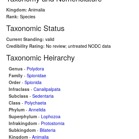
Kingdom:
Animalia
Rank:
Species
Taxonomic Status
Current Standing:
valid
Credibility Rating:
No review; untreated NODC data
Taxonomic Heirarchy
Genus
-
Polydora
Family
-
Spionidae
Order
-
Spionida
Infraclass
-
Canalipalpata
Subclass
-
Sedentaria
Class
-
Polychaeta
Phylum
-
Annelida
Superphylum
-
Lophozoa
Infrakingdom
-
Protostomia
Subkingdom
-
Bilateria
Kingdom
-
Animalia