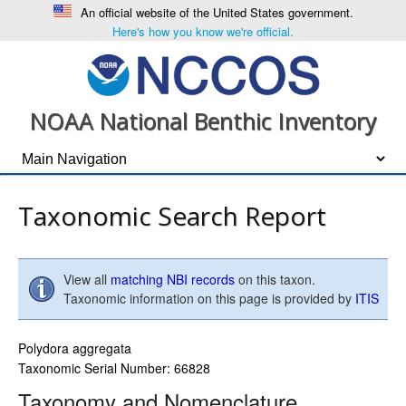
An official website of the United States government.
Here's how you know we're official.
NOAA National Benthic Inventory
Taxonomic Search Report
View all
matching NBI records
on this taxon.
Taxonomic information on this page is provided by
ITIS
Polydora aggregata
Taxonomic Serial Number: 66828
Taxonomy and Nomenclature