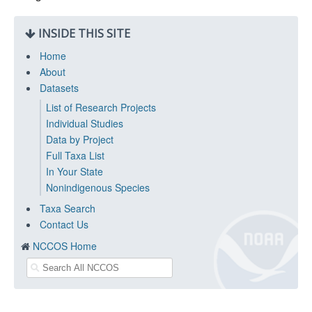
INSIDE THIS SITE
Home
About
Datasets
List of Research Projects
Individual Studies
Data by Project
Full Taxa List
In Your State
Nonindigenous Species
Taxa Search
Contact Us
NCCOS Home