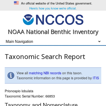
An official website of the United States government.
Here's how you know we're official.
NOAA National Benthic Inventory
Taxonomic Search Report
View all
matching NBI records
on this taxon.
Taxonomic information on this page is provided by
ITIS
Prionospio lobulata
Taxonomic Serial Number: 66853
Taxonomy and Nomenclature