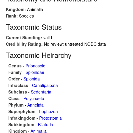
Kingdom:
Animalia
Rank:
Species
Taxonomic Status
Current Standing:
valid
Credibility Rating:
No review; untreated NODC data
Taxonomic Heirarchy
Genus
-
Prionospio
Family
-
Spionidae
Order
-
Spionida
Infraclass
-
Canalipalpata
Subclass
-
Sedentaria
Class
-
Polychaeta
Phylum
-
Annelida
Superphylum
-
Lophozoa
Infrakingdom
-
Protostomia
Subkingdom
-
Bilateria
Kingdom
-
Animalia