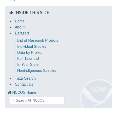
INSIDE THIS SITE
Home
About
Datasets
List of Research Projects
Individual Studies
Data by Project
Full Taxa List
In Your State
Nonindigenous Species
Taxa Search
Contact Us
NCCOS Home