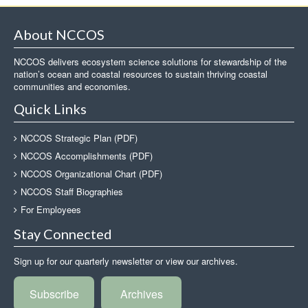
About NCCOS
NCCOS delivers ecosystem science solutions for stewardship of the
nation’s ocean and coastal resources to sustain thriving coastal
communities and economies.
Quick Links
NCCOS Strategic Plan (PDF)
NCCOS Accomplishments (PDF)
NCCOS Organizational Chart (PDF)
NCCOS Staff Biographies
For Employees
Stay Connected
Sign up for our quarterly newsletter or view our archives.
Subscribe
Archives