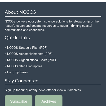
About NCCOS
NCCOS delivers ecosystem science solutions for stewardship of the
nation’s ocean and coastal resources to sustain thriving coastal
communities and economies.
Quick Links
NCCOS Strategic Plan (PDF)
NCCOS Accomplishments (PDF)
NCCOS Organizational Chart (PDF)
NCCOS Staff Biographies
For Employees
Stay Connected
Sign up for our quarterly newsletter or view our archives.
Subscribe
Archives