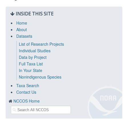
INSIDE THIS SITE
Home
About
Datasets
List of Research Projects
Individual Studies
Data by Project
Full Taxa List
In Your State
Nonindigenous Species
Taxa Search
Contact Us
NCCOS Home