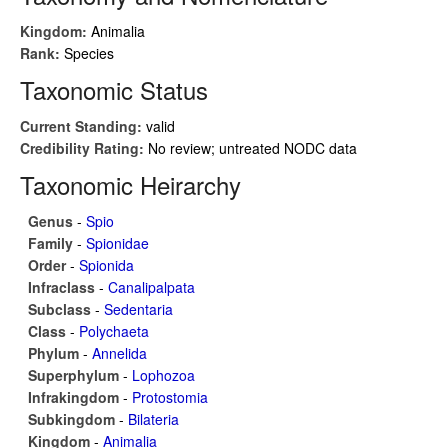
Kingdom:
Animalia
Rank:
Species
Taxonomic Status
Current Standing:
valid
Credibility Rating:
No review; untreated NODC data
Taxonomic Heirarchy
Genus
-
Spio
Family
-
Spionidae
Order
-
Spionida
Infraclass
-
Canalipalpata
Subclass
-
Sedentaria
Class
-
Polychaeta
Phylum
-
Annelida
Superphylum
-
Lophozoa
Infrakingdom
-
Protostomia
Subkingdom
-
Bilateria
Kingdom
-
Animalia