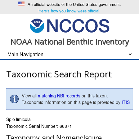
An official website of the United States government.
Here's how you know we're official.
NOAA National Benthic Inventory
Taxonomic Search Report
View all
matching NBI records
on this taxon.
Taxonomic information on this page is provided by
ITIS
Spio limicola
Taxonomic Serial Number: 66871
Taxonomy and Nomenclature