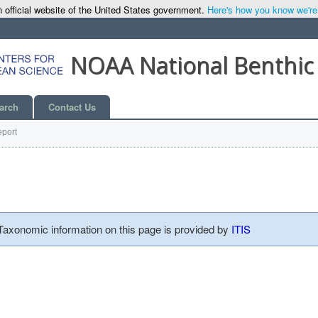
 official website of the United States government.
Here's how you know we're o
NOAA National Benthic
arch
Contact Us
port
 Taxonomic information on this page is provided by
ITIS