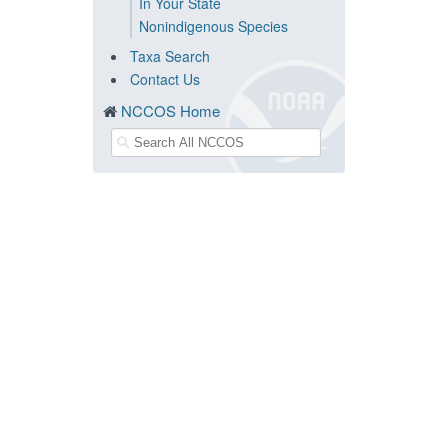
In Your State
Nonindigenous Species
Taxa Search
Contact Us
NCCOS Home