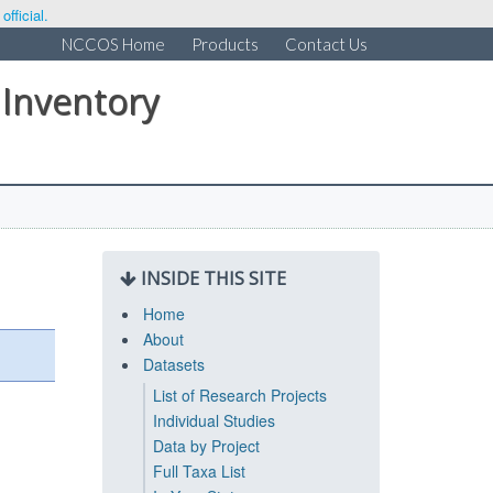
fficial.
NCCOS Home
Products
Contact Us
 Inventory
INSIDE THIS SITE
Home
About
Datasets
List of Research Projects
Individual Studies
Data by Project
Full Taxa List