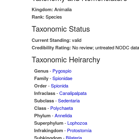
Kingdom:
Animalia
Rank:
Species
Taxonomic Status
Current Standing:
valid
Credibility Rating:
No review; untreated NODC dat
Taxonomic Heirarchy
Genus
-
Pygospio
Family
-
Spionidae
Order
-
Spionida
Infraclass
-
Canalipalpata
Subclass
-
Sedentaria
Class
-
Polychaeta
Phylum
-
Annelida
Superphylum
-
Lophozoa
Infrakingdom
-
Protostomia
Subkingdom
-
Bilateria