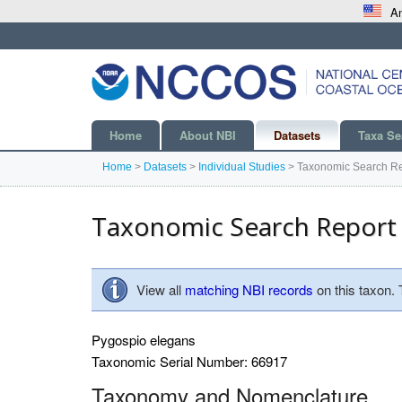
An
Home
About NBI
Datasets
Taxa Se
Home
>
Datasets
>
Individual Studies
>
Taxonomic Search Re
Taxonomic Search Report
View all
matching NBI records
on this taxon.
Pygospio elegans
Taxonomic Serial Number: 66917
Taxonomy and Nomenclature