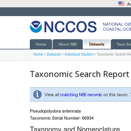
An
Home
About NBI
Datasets
Taxa Se
Home
>
Datasets
>
Individual Studies
>
Taxonomic Search Re
Taxonomic Search Report
View all
matching NBI records
on this taxon.
Pseudopolydora antennata
Taxonomic Serial Number: 66934
Taxonomy and Nomenclature