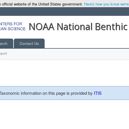
 official website of the United States government.
Here's how you know we're o
NOAA National Benthic
arch
Contact Us
port
 Taxonomic information on this page is provided by
ITIS