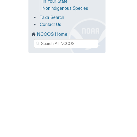
In Your State
Nonindigenous Species
Taxa Search
Contact Us
NCCOS Home