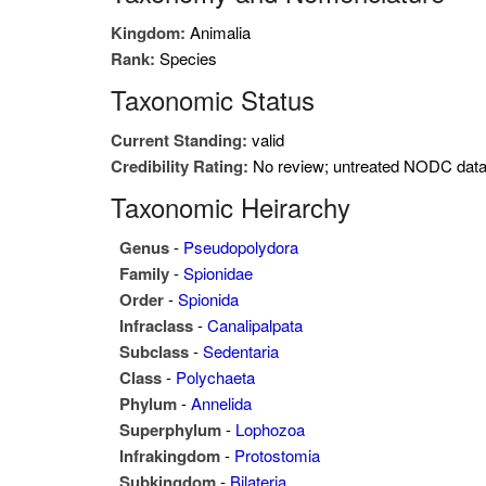
Kingdom:
Animalia
Rank:
Species
Taxonomic Status
Current Standing:
valid
Credibility Rating:
No review; untreated NODC dat
Taxonomic Heirarchy
Genus
-
Pseudopolydora
Family
-
Spionidae
Order
-
Spionida
Infraclass
-
Canalipalpata
Subclass
-
Sedentaria
Class
-
Polychaeta
Phylum
-
Annelida
Superphylum
-
Lophozoa
Infrakingdom
-
Protostomia
Subkingdom
-
Bilateria