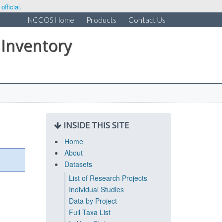
fficial.
NCCOS Home
Products
Contact Us
 Inventory
INSIDE THIS SITE
Home
About
Datasets
List of Research Projects
Individual Studies
Data by Project
Full Taxa List