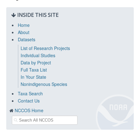
INSIDE THIS SITE
Home
About
Datasets
List of Research Projects
Individual Studies
Data by Project
Full Taxa List
In Your State
Nonindigenous Species
Taxa Search
Contact Us
NCCOS Home