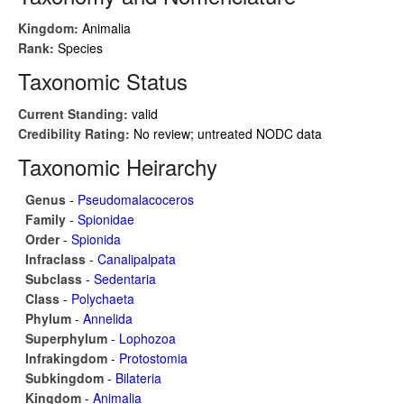
Kingdom:
Animalia
Rank:
Species
Taxonomic Status
Current Standing:
valid
Credibility Rating:
No review; untreated NODC data
Taxonomic Heirarchy
Genus
-
Pseudomalacoceros
Family
-
Spionidae
Order
-
Spionida
Infraclass
-
Canalipalpata
Subclass
-
Sedentaria
Class
-
Polychaeta
Phylum
-
Annelida
Superphylum
-
Lophozoa
Infrakingdom
-
Protostomia
Subkingdom
-
Bilateria
Kingdom
-
Animalia