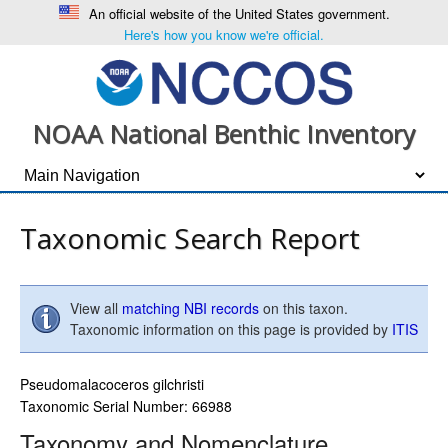
An official website of the United States government.
Here's how you know we're official.
NOAA National Benthic Inventory
Taxonomic Search Report
View all
matching NBI records
on this taxon.
Taxonomic information on this page is provided by
ITIS
Pseudomalacoceros gilchristi
Taxonomic Serial Number: 66988
Taxonomy and Nomenclature