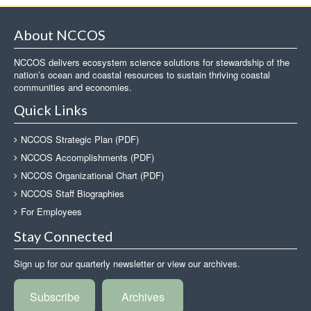
About NCCOS
NCCOS delivers ecosystem science solutions for stewardship of the
nation’s ocean and coastal resources to sustain thriving coastal
communities and economies.
Quick Links
NCCOS Strategic Plan (PDF)
NCCOS Accomplishments (PDF)
NCCOS Organizational Chart (PDF)
NCCOS Staff Biographies
For Employees
Stay Connected
Sign up for our quarterly newsletter or view our archives.
Subscribe
Archives