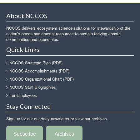
About NCCOS
NCCOS delivers ecosystem science solutions for stewardship of the
nation’s ocean and coastal resources to sustain thriving coastal
communities and economies.
Quick Links
NCCOS Strategic Plan (PDF)
NCCOS Accomplishments (PDF)
NCCOS Organizational Chart (PDF)
NCCOS Staff Biographies
For Employees
Stay Connected
Sign up for our quarterly newsletter or view our archives.
Subscribe
Archives