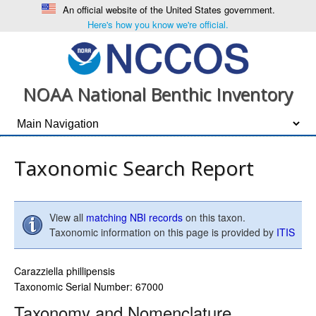
An official website of the United States government.
Here's how you know we're official.
NOAA National Benthic Inventory
Taxonomic Search Report
View all
matching NBI records
on this taxon.
Taxonomic information on this page is provided by
ITIS
Carazziella phillipensis
Taxonomic Serial Number: 67000
Taxonomy and Nomenclature