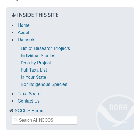
INSIDE THIS SITE
Home
About
Datasets
List of Research Projects
Individual Studies
Data by Project
Full Taxa List
In Your State
Nonindigenous Species
Taxa Search
Contact Us
NCCOS Home