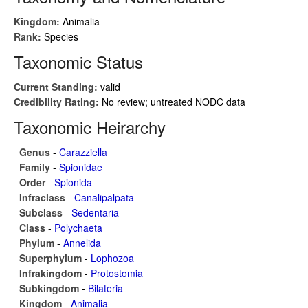
Kingdom:
Animalia
Rank:
Species
Taxonomic Status
Current Standing:
valid
Credibility Rating:
No review; untreated NODC data
Taxonomic Heirarchy
Genus
-
Carazziella
Family
-
Spionidae
Order
-
Spionida
Infraclass
-
Canalipalpata
Subclass
-
Sedentaria
Class
-
Polychaeta
Phylum
-
Annelida
Superphylum
-
Lophozoa
Infrakingdom
-
Protostomia
Subkingdom
-
Bilateria
Kingdom
-
Animalia