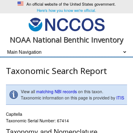
An official website of the United States government.
Here's how you know we're official.
NOAA National Benthic Inventory
Taxonomic Search Report
View all
matching NBI records
on this taxon.
Taxonomic information on this page is provided by
ITIS
Capitella
Taxonomic Serial Number: 67414
Taxonomy and Nomenclature