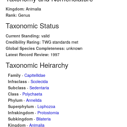
Kingdom:
Animalia
Rank:
Genus
Taxonomic Status
Current Standing:
valid
Credibility Rating:
TWG standards met
Global Species Completeness:
unknown
Latest Record Review:
1997
Taxonomic Heirarchy
Family
-
Capitellidae
Infraclass
-
Scolecida
Subclass
-
Sedentaria
Class
-
Polychaeta
Phylum
-
Annelida
Superphylum
-
Lophozoa
Infrakingdom
-
Protostomia
Subkingdom
-
Bilateria
Kingdom
-
Animalia