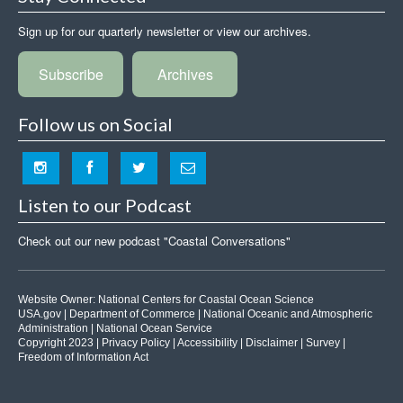
Sign up for our quarterly newsletter or view our archives.
Subscribe
Archives
Follow us on Social
Listen to our Podcast
Check out our new podcast "Coastal Conversations"
Website Owner:
National Centers for Coastal Ocean Science
USA.gov
|
Department of Commerce
|
National Oceanic and Atmospheric
Administration
|
National Ocean Service
Copyright 2023 |
Privacy Policy
|
Accessibility
|
Disclaimer
|
Survey
|
Freedom of Information Act