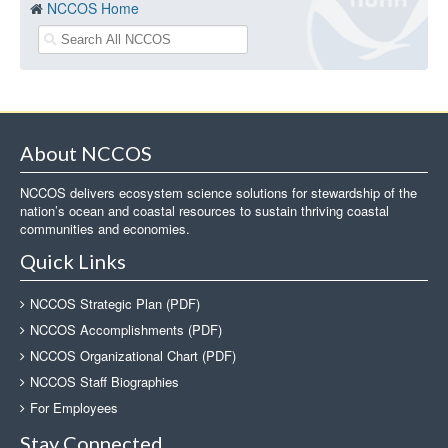
NCCOS Home
About NCCOS
NCCOS delivers ecosystem science solutions for stewardship of the
nation’s ocean and coastal resources to sustain thriving coastal
communities and economies.
Quick Links
NCCOS Strategic Plan (PDF)
NCCOS Accomplishments (PDF)
NCCOS Organizational Chart (PDF)
NCCOS Staff Biographies
For Employees
Stay Connected