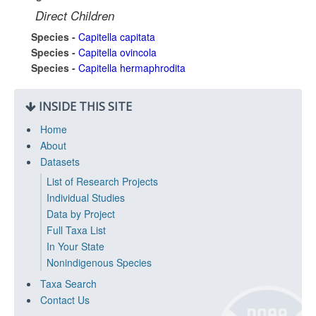
Direct Children
Species -
Capitella capitata
Species -
Capitella ovincola
Species -
Capitella hermaphrodita
INSIDE THIS SITE
Home
About
Datasets
List of Research Projects
Individual Studies
Data by Project
Full Taxa List
In Your State
Nonindigenous Species
Taxa Search
Contact Us