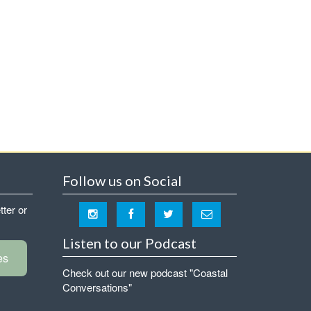
Follow us on Social
tter or
Listen to our Podcast
es
Check out our new podcast "Coastal
Conversations"