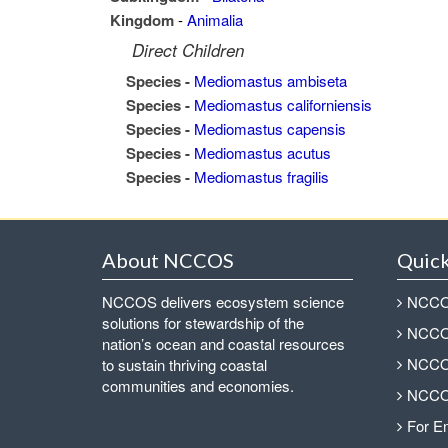
Kingdom
-
Animalia
Direct Children
Species -
Mediomastus ambiseta
Species -
Mediomastus californiensis
Species -
Mediomastus capensis
Species -
Mediomastus acutus
Species -
Mediomastus fragilis
About NCCOS
Quick
NCCOS delivers ecosystem science
NCCOS
solutions for stewardship of the
NCCOS
nation’s ocean and coastal resources
NCCOS
to sustain thriving coastal
communities and economies.
NCCOS
For E