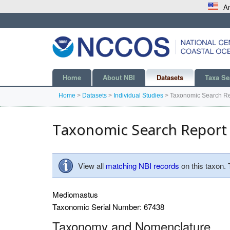
An
Home
About NBI
Datasets
Taxa Se
Home
>
Datasets
>
Individual Studies
>
Taxonomic Search Re
Taxonomic Search Report
View all
matching NBI records
on this taxon.
Mediomastus
Taxonomic Serial Number: 67438
Taxonomy and Nomenclature