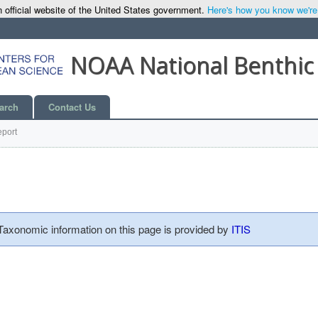
 official website of the United States government.
Here's how you know we're o
NOAA National Benthic
arch
Contact Us
port
 Taxonomic information on this page is provided by
ITIS