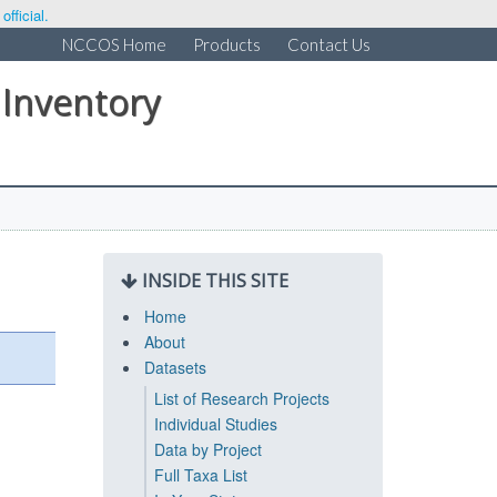
fficial.
NCCOS Home
Products
Contact Us
 Inventory
INSIDE THIS SITE
Home
About
Datasets
List of Research Projects
Individual Studies
Data by Project
Full Taxa List