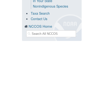
In Your State
Nonindigenous Species
Taxa Search
Contact Us
NCCOS Home