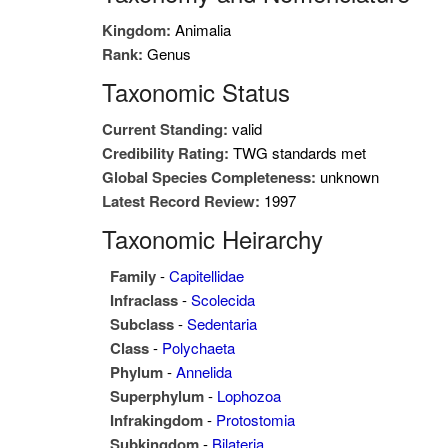
Kingdom:
Animalia
Rank:
Genus
Taxonomic Status
Current Standing:
valid
Credibility Rating:
TWG standards met
Global Species Completeness:
unknown
Latest Record Review:
1997
Taxonomic Heirarchy
Family
-
Capitellidae
Infraclass
-
Scolecida
Subclass
-
Sedentaria
Class
-
Polychaeta
Phylum
-
Annelida
Superphylum
-
Lophozoa
Infrakingdom
-
Protostomia
Subkingdom
-
Bilateria