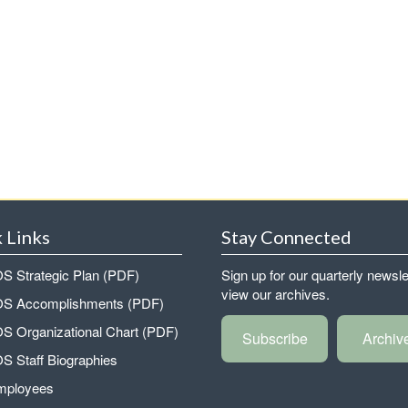
 Links
Stay Connected
 Strategic Plan (PDF)
Sign up for our quarterly newsle
view our archives.
 Accomplishments (PDF)
 Organizational Chart (PDF)
Subscribe
Archiv
 Staff Biographies
mployees