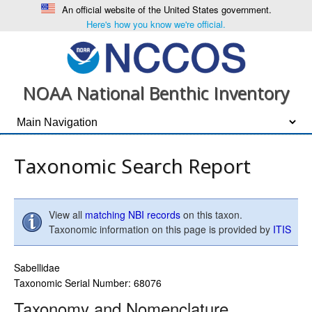
An official website of the United States government.
Here's how you know we're official.
NOAA National Benthic Inventory
Taxonomic Search Report
View all
matching NBI records
on this taxon.
Taxonomic information on this page is provided by
ITIS
Sabellidae
Taxonomic Serial Number: 68076
Taxonomy and Nomenclature