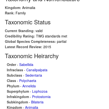
Kingdom:
Animalia
Rank:
Family
Taxonomic Status
Current Standing:
valid
Credibility Rating:
TWG standards met
Global Species Completeness:
partial
Latest Record Review:
2015
Taxonomic Heirarchy
Order
-
Sabellida
Infraclass
-
Canalipalpata
Subclass
-
Sedentaria
Class
-
Polychaeta
Phylum
-
Annelida
Superphylum
-
Lophozoa
Infrakingdom
-
Protostomia
Subkingdom
-
Bilateria
Kingdom
-
Animalia