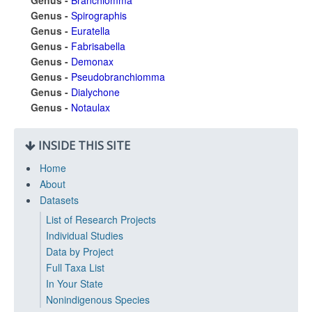
Genus -
Branchiomma
Genus -
Spirographis
Genus -
Euratella
Genus -
Fabrisabella
Genus -
Demonax
Genus -
Pseudobranchiomma
Genus -
Dialychone
Genus -
Notaulax
INSIDE THIS SITE
Home
About
Datasets
List of Research Projects
Individual Studies
Data by Project
Full Taxa List
In Your State
Nonindigenous Species