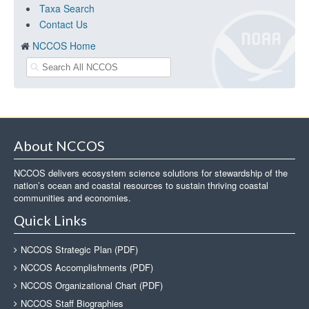
Taxa Search
Contact Us
NCCOS Home
About NCCOS
NCCOS delivers ecosystem science solutions for stewardship of the
nation’s ocean and coastal resources to sustain thriving coastal
communities and economies.
Quick Links
NCCOS Strategic Plan (PDF)
NCCOS Accomplishments (PDF)
NCCOS Organizational Chart (PDF)
NCCOS Staff Biographies