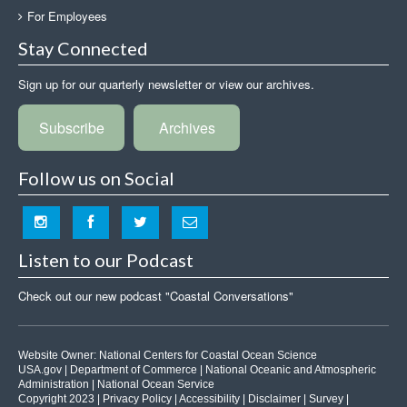
For Employees
Stay Connected
Sign up for our quarterly newsletter or view our archives.
Subscribe
Archives
Follow us on Social
Listen to our Podcast
Check out our new podcast "Coastal Conversations"
Website Owner:
National Centers for Coastal Ocean Science
USA.gov
|
Department of Commerce
|
National Oceanic and Atmospheric
Administration
|
National Ocean Service
Copyright 2023 |
Privacy Policy
|
Accessibility
|
Disclaimer
|
Survey
|