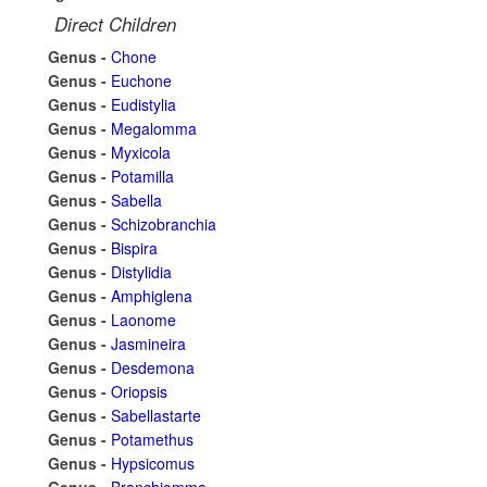
Direct Children
Genus -
Chone
Genus -
Euchone
Genus -
Eudistylia
Genus -
Megalomma
Genus -
Myxicola
Genus -
Potamilla
Genus -
Sabella
Genus -
Schizobranchia
Genus -
Bispira
Genus -
Distylidia
Genus -
Amphiglena
Genus -
Laonome
Genus -
Jasmineira
Genus -
Desdemona
Genus -
Oriopsis
Genus -
Sabellastarte
Genus -
Potamethus
Genus -
Hypsicomus