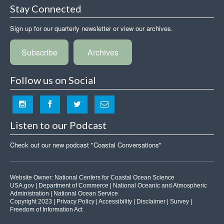
Stay Connected
Sign up for our quarterly newsletter or view our archives.
Subscribe
Archives
Follow us on Social
Listen to our Podcast
Check out our new podcast "Coastal Conversations"
Website Owner:
National Centers for Coastal Ocean Science
USA.gov
|
Department of Commerce
|
National Oceanic and Atmospheric
Administration
|
National Ocean Service
Copyright 2023 |
Privacy Policy
|
Accessibility
|
Disclaimer
|
Survey
|
Freedom of Information Act