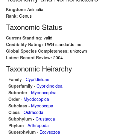
Kingdom:
Animalia
Rank:
Genus
Taxonomic Status
Current Standing:
valid
Credibility Rating:
TWG standards met
Global Species Completeness:
unknown
Latest Record Review:
2004
Taxonomic Heirarchy
Family
-
Cypridinidae
Superfamily
-
Cypridinoidea
Suborder
-
Myodocopina
Order
-
Myodocopida
Subclass
-
Myodocopa
Class
-
Ostracoda
Subphylum
-
Crustacea
Phylum
-
Arthropoda
Superphylum
-
Ecdysozoa