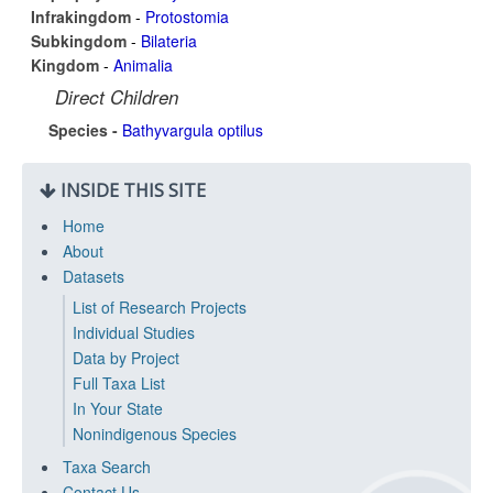
Infrakingdom
-
Protostomia
Subkingdom
-
Bilateria
Kingdom
-
Animalia
Direct Children
Species -
Bathyvargula optilus
INSIDE THIS SITE
Home
About
Datasets
List of Research Projects
Individual Studies
Data by Project
Full Taxa List
In Your State
Nonindigenous Species
Taxa Search
Contact Us