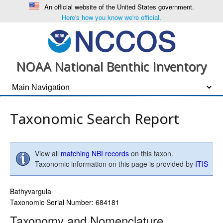
An official website of the United States government.
Here's how you know we're official.
NOAA National Benthic Inventory
Taxonomic Search Report
View all
matching NBI records
on this taxon.
Taxonomic information on this page is provided by
ITIS
Bathyvargula
Taxonomic Serial Number: 684181
Taxonomy and Nomenclature