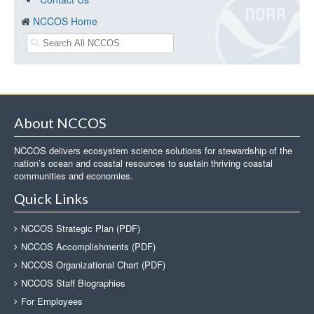
NCCOS Home
About NCCOS
NCCOS delivers ecosystem science solutions for stewardship of the
nation’s ocean and coastal resources to sustain thriving coastal
communities and economies.
Quick Links
NCCOS Strategic Plan (PDF)
NCCOS Accomplishments (PDF)
NCCOS Organizational Chart (PDF)
NCCOS Staff Biographies
For Employees