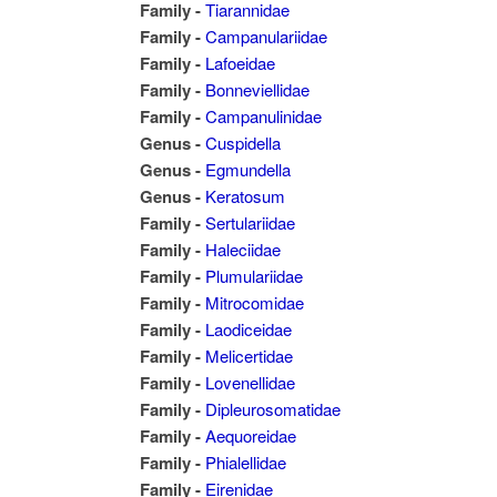
Family -
Tiarannidae
Family -
Campanulariidae
Family -
Lafoeidae
Family -
Bonneviellidae
Family -
Campanulinidae
Genus -
Cuspidella
Genus -
Egmundella
Genus -
Keratosum
Family -
Sertulariidae
Family -
Haleciidae
Family -
Plumulariidae
Family -
Mitrocomidae
Family -
Laodiceidae
Family -
Melicertidae
Family -
Lovenellidae
Family -
Dipleurosomatidae
Family -
Aequoreidae
Family -
Phialellidae
Family -
Eirenidae