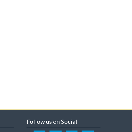
Follow us on Social