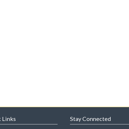
 Links
Stay Connected