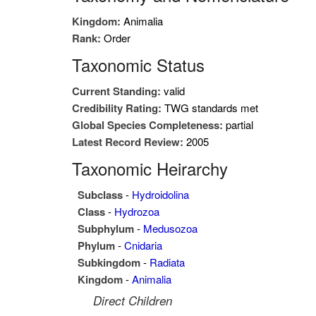
Kingdom:
Animalia
Rank:
Order
Taxonomic Status
Current Standing:
valid
Credibility Rating:
TWG standards met
Global Species Completeness:
partial
Latest Record Review:
2005
Taxonomic Heirarchy
Subclass
-
Hydroidolina
Class
-
Hydrozoa
Subphylum
-
Medusozoa
Phylum
-
Cnidaria
Subkingdom
-
Radiata
Kingdom
-
Animalia
Direct Children