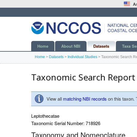
An
Home
About NBI
Datasets
Taxa Se
Home
>
Datasets
>
Individual Studies
>
Taxonomic Search Re
Taxonomic Search Report
View all
matching NBI records
on this taxon.
Leptothecatae
Taxonomic Serial Number: 718926
Taxonomy and Nomenclature