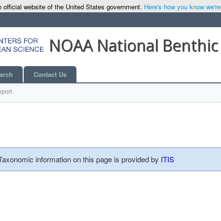
 official website of the United States government.
Here's how you know we're o
NOAA National Benthic
arch
Contact Us
port
 Taxonomic information on this page is provided by
ITIS