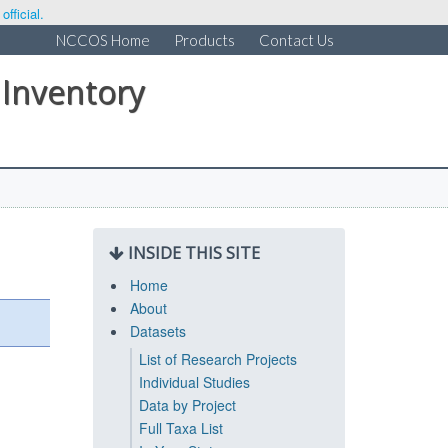
fficial.
NCCOS Home
Products
Contact Us
 Inventory
INSIDE THIS SITE
Home
About
Datasets
List of Research Projects
Individual Studies
Data by Project
Full Taxa List