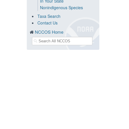
In Your State
Nonindigenous Species
Taxa Search
Contact Us
NCCOS Home