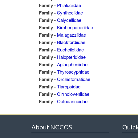
Family -
Phialuciidae
Family -
Syntheciidae
Family -
Calycellidae
Family -
Kirchenpaueriidae
Family -
Malagazziidae
Family -
Blackfordiidae
Family -
Eucheilotidae
Family -
Halopterididae
Family -
Aglaopheniidae
Family -
Thyroscyphidae
Family -
Orchistomatidae
Family -
Tiaropsidae
Family -
Cirrholoveniidae
Family -
Octocannoidae
About NCCOS
Quick