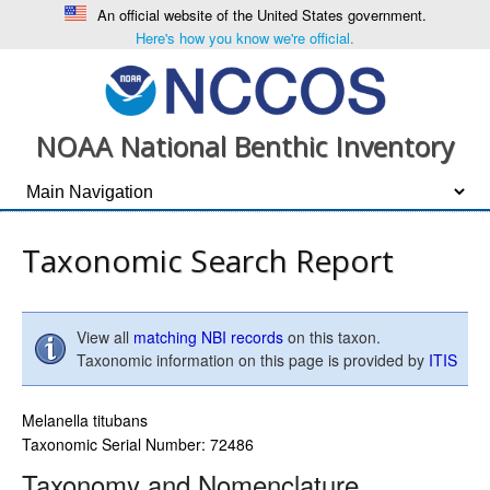
An official website of the United States government.
Here's how you know we're official.
NOAA National Benthic Inventory
Taxonomic Search Report
View all
matching NBI records
on this taxon.
Taxonomic information on this page is provided by
ITIS
Melanella titubans
Taxonomic Serial Number: 72486
Taxonomy and Nomenclature