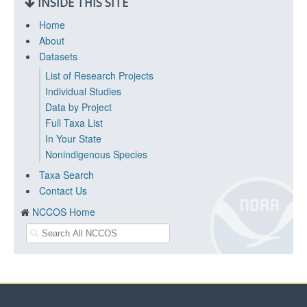
INSIDE THIS SITE
Home
About
Datasets
List of Research Projects
Individual Studies
Data by Project
Full Taxa List
In Your State
Nonindigenous Species
Taxa Search
Contact Us
NCCOS Home