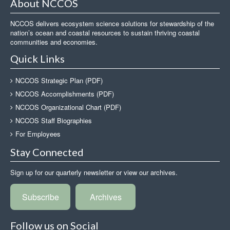
About NCCOS
NCCOS delivers ecosystem science solutions for stewardship of the
nation’s ocean and coastal resources to sustain thriving coastal
communities and economies.
Quick Links
NCCOS Strategic Plan (PDF)
NCCOS Accomplishments (PDF)
NCCOS Organizational Chart (PDF)
NCCOS Staff Biographies
For Employees
Stay Connected
Sign up for our quarterly newsletter or view our archives.
Subscribe
Archives
Follow us on Social