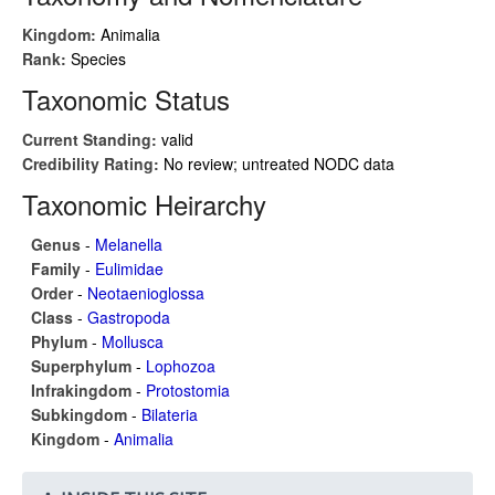
Kingdom:
Animalia
Rank:
Species
Taxonomic Status
Current Standing:
valid
Credibility Rating:
No review; untreated NODC data
Taxonomic Heirarchy
Genus
-
Melanella
Family
-
Eulimidae
Order
-
Neotaenioglossa
Class
-
Gastropoda
Phylum
-
Mollusca
Superphylum
-
Lophozoa
Infrakingdom
-
Protostomia
Subkingdom
-
Bilateria
Kingdom
-
Animalia