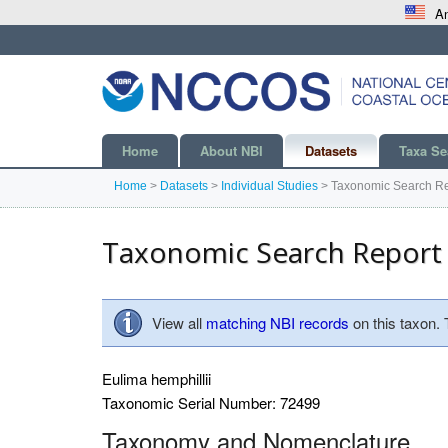
An
Home
About NBI
Datasets
Taxa Se
Home
>
Datasets
>
Individual Studies
>
Taxonomic Search Re
Taxonomic Search Report
View all
matching NBI records
on this taxon.
Eulima hemphillii
Taxonomic Serial Number: 72499
Taxonomy and Nomenclature