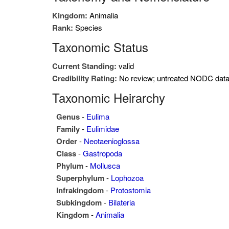
Kingdom:
Animalia
Rank:
Species
Taxonomic Status
Current Standing:
valid
Credibility Rating:
No review; untreated NODC dat
Taxonomic Heirarchy
Genus
-
Eulima
Family
-
Eulimidae
Order
-
Neotaenioglossa
Class
-
Gastropoda
Phylum
-
Mollusca
Superphylum
-
Lophozoa
Infrakingdom
-
Protostomia
Subkingdom
-
Bilateria
Kingdom
-
Animalia