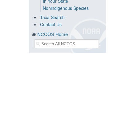
In Your State
Nonindigenous Species
Taxa Search
Contact Us
NCCOS Home