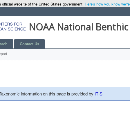
 official website of the United States government.
Here's how you know we're o
NOAA National Benthic
arch
Contact Us
port
 Taxonomic information on this page is provided by
ITIS