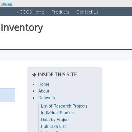
fficial.
NCCOS Home
Products
Contact Us
 Inventory
INSIDE THIS SITE
Home
About
Datasets
List of Research Projects
Individual Studies
Data by Project
Full Taxa List