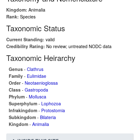
Kingdom:
Animalia
Rank:
Species
Taxonomic Status
Current Standing:
valid
Credibility Rating:
No review; untreated NODC data
Taxonomic Heirarchy
Genus
-
Clathrus
Family
-
Eulimidae
Order
-
Neotaenioglossa
Class
-
Gastropoda
Phylum
-
Mollusca
Superphylum
-
Lophozoa
Infrakingdom
-
Protostomia
Subkingdom
-
Bilateria
Kingdom
-
Animalia