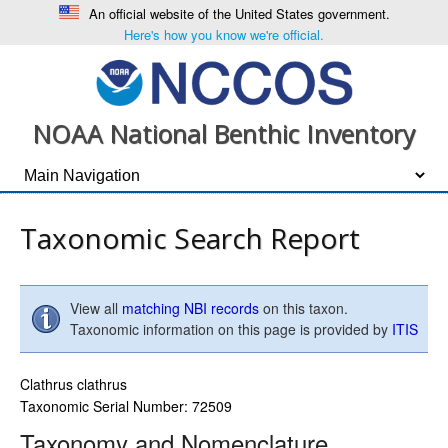
An official website of the United States government.
Here's how you know we're official.
NOAA National Benthic Inventory
Taxonomic Search Report
View all
matching NBI records
on this taxon.
Taxonomic information on this page is provided by
ITIS
Clathrus clathrus
Taxonomic Serial Number: 72509
Taxonomy and Nomenclature