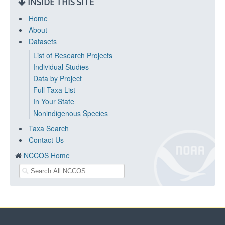
INSIDE THIS SITE
Home
About
Datasets
List of Research Projects
Individual Studies
Data by Project
Full Taxa List
In Your State
Nonindigenous Species
Taxa Search
Contact Us
NCCOS Home