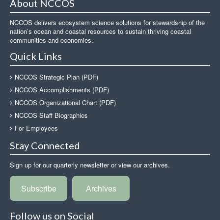
About NCCOS
NCCOS delivers ecosystem science solutions for stewardship of the
nation’s ocean and coastal resources to sustain thriving coastal
communities and economies.
Quick Links
NCCOS Strategic Plan (PDF)
NCCOS Accomplishments (PDF)
NCCOS Organizational Chart (PDF)
NCCOS Staff Biographies
For Employees
Stay Connected
Sign up for our quarterly newsletter or view our archives.
Subscribe
Archives
Follow us on Social