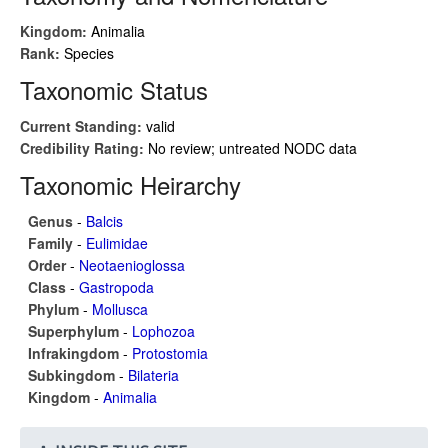
Kingdom:
Animalia
Rank:
Species
Taxonomic Status
Current Standing:
valid
Credibility Rating:
No review; untreated NODC data
Taxonomic Heirarchy
Genus
-
Balcis
Family
-
Eulimidae
Order
-
Neotaenioglossa
Class
-
Gastropoda
Phylum
-
Mollusca
Superphylum
-
Lophozoa
Infrakingdom
-
Protostomia
Subkingdom
-
Bilateria
Kingdom
-
Animalia