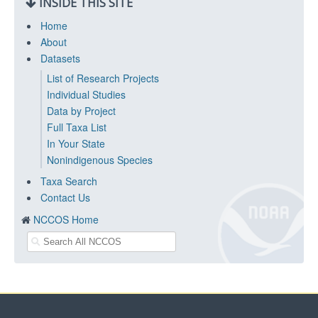
INSIDE THIS SITE
Home
About
Datasets
List of Research Projects
Individual Studies
Data by Project
Full Taxa List
In Your State
Nonindigenous Species
Taxa Search
Contact Us
NCCOS Home