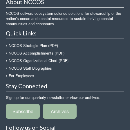
About NCCOS
NCCOS delivers ecosystem science solutions for stewardship of the
nation’s ocean and coastal resources to sustain thriving coastal
communities and economies.
Quick Links
NCCOS Strategic Plan (PDF)
NCCOS Accomplishments (PDF)
NCCOS Organizational Chart (PDF)
NCCOS Staff Biographies
For Employees
Stay Connected
Sign up for our quarterly newsletter or view our archives.
Subscribe
Archives
Follow us on Social