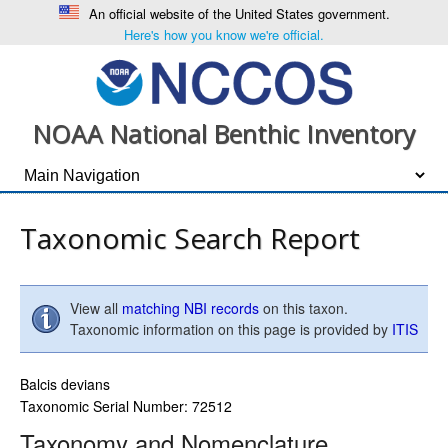
An official website of the United States government.
Here's how you know we're official.
NOAA National Benthic Inventory
Taxonomic Search Report
View all
matching NBI records
on this taxon.
Taxonomic information on this page is provided by
ITIS
Balcis devians
Taxonomic Serial Number: 72512
Taxonomy and Nomenclature