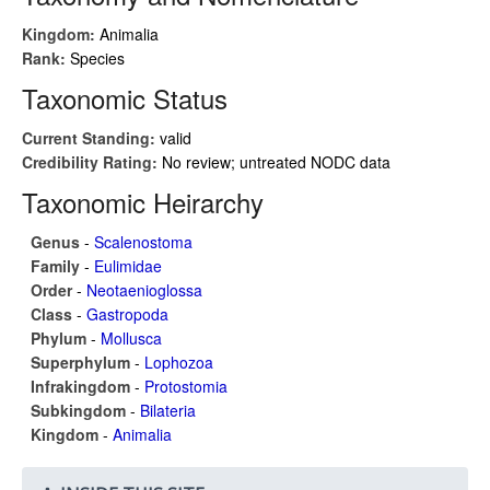
Kingdom:
Animalia
Rank:
Species
Taxonomic Status
Current Standing:
valid
Credibility Rating:
No review; untreated NODC data
Taxonomic Heirarchy
Genus
-
Scalenostoma
Family
-
Eulimidae
Order
-
Neotaenioglossa
Class
-
Gastropoda
Phylum
-
Mollusca
Superphylum
-
Lophozoa
Infrakingdom
-
Protostomia
Subkingdom
-
Bilateria
Kingdom
-
Animalia