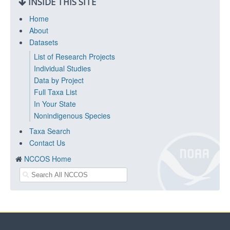
INSIDE THIS SITE
Home
About
Datasets
List of Research Projects
Individual Studies
Data by Project
Full Taxa List
In Your State
Nonindigenous Species
Taxa Search
Contact Us
NCCOS Home