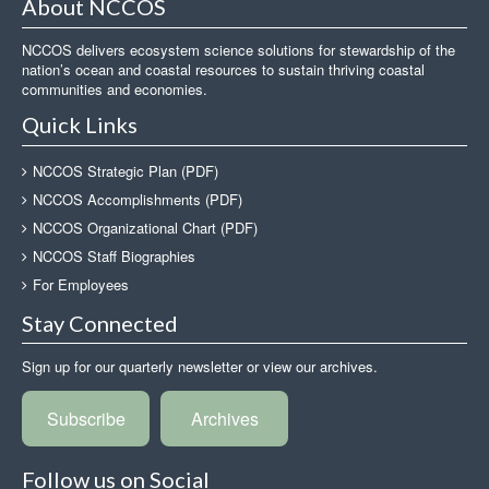
About NCCOS
NCCOS delivers ecosystem science solutions for stewardship of the
nation’s ocean and coastal resources to sustain thriving coastal
communities and economies.
Quick Links
NCCOS Strategic Plan (PDF)
NCCOS Accomplishments (PDF)
NCCOS Organizational Chart (PDF)
NCCOS Staff Biographies
For Employees
Stay Connected
Sign up for our quarterly newsletter or view our archives.
Subscribe
Archives
Follow us on Social