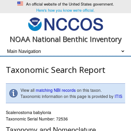
An official website of the United States government.
Here's how you know we're official.
NOAA National Benthic Inventory
Taxonomic Search Report
View all
matching NBI records
on this taxon.
Taxonomic information on this page is provided by
ITIS
Scalenostoma babylonia
Taxonomic Serial Number: 72536
Taxonomy and Nomenclature