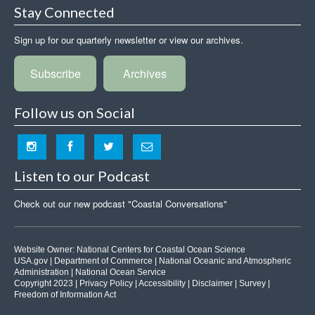
Stay Connected
Sign up for our quarterly newsletter or view our archives.
Subscribe
Archives
Follow us on Social
Listen to our Podcast
Check out our new podcast "Coastal Conversations"
Website Owner:
National Centers for Coastal Ocean Science
USA.gov
|
Department of Commerce
|
National Oceanic and Atmospheric
Administration
|
National Ocean Service
Copyright 2023 |
Privacy Policy
|
Accessibility
|
Disclaimer
|
Survey
|
Freedom of Information Act