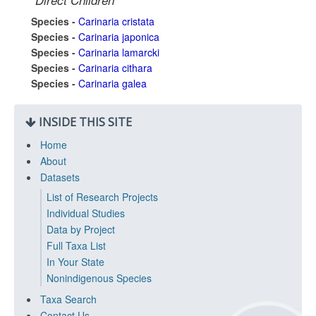
Direct Children
Species -
Carinaria cristata
Species -
Carinaria japonica
Species -
Carinaria lamarcki
Species -
Carinaria cithara
Species -
Carinaria galea
INSIDE THIS SITE
Home
About
Datasets
List of Research Projects
Individual Studies
Data by Project
Full Taxa List
In Your State
Nonindigenous Species
Taxa Search
Contact Us