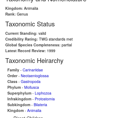
Kingdom:
Animalia
Rank:
Genus
Taxonomic Status
Current Standing:
valid
Credibility Rating:
TWG standards met
Global Species Completeness:
partial
Latest Record Review:
1999
Taxonomic Heirarchy
Family
-
Carinariidae
Order
-
Neotaenioglossa
Class
-
Gastropoda
Phylum
-
Mollusca
Superphylum
-
Lophozoa
Infrakingdom
-
Protostomia
Subkingdom
-
Bilateria
Kingdom
-
Animalia