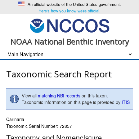
An official website of the United States government.
Here's how you know we're official.
NOAA National Benthic Inventory
Taxonomic Search Report
View all
matching NBI records
on this taxon.
Taxonomic information on this page is provided by
ITIS
Carinaria
Taxonomic Serial Number: 72857
Taxonomy and Nomenclature