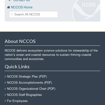
NCCOS Home
About NCCOS
NCCOS delivers ecosystem science solutions for stewardship of the
nation’s ocean and coastal resources to sustain thriving coastal
communities and economies.
Quick Links
NCCOS Strategic Plan (PDF)
NCCOS Accomplishments (PDF)
NCCOS Organizational Chart (PDF)
NCCOS Staff Biographies
For Employees