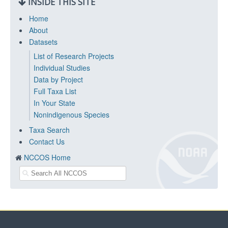
INSIDE THIS SITE
Home
About
Datasets
List of Research Projects
Individual Studies
Data by Project
Full Taxa List
In Your State
Nonindigenous Species
Taxa Search
Contact Us
NCCOS Home