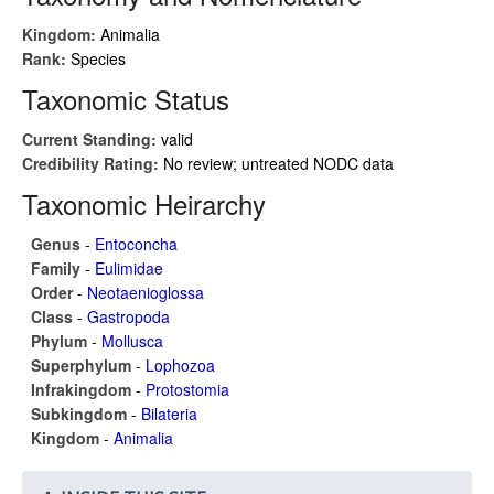
Kingdom:
Animalia
Rank:
Species
Taxonomic Status
Current Standing:
valid
Credibility Rating:
No review; untreated NODC data
Taxonomic Heirarchy
Genus
-
Entoconcha
Family
-
Eulimidae
Order
-
Neotaenioglossa
Class
-
Gastropoda
Phylum
-
Mollusca
Superphylum
-
Lophozoa
Infrakingdom
-
Protostomia
Subkingdom
-
Bilateria
Kingdom
-
Animalia