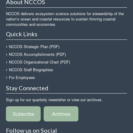
About NCCOS
NCCOS delivers ecosystem science solutions for stewardship of the
nation’s ocean and coastal resources to sustain thriving coastal
communities and economies.
Quick Links
NCCOS Strategic Plan (PDF)
NCCOS Accomplishments (PDF)
NCCOS Organizational Chart (PDF)
NCCOS Staff Biographies
For Employees
Stay Connected
Sign up for our quarterly newsletter or view our archives.
Subscribe
Archives
Follow us on Social