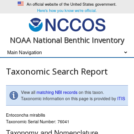
An official website of the United States government.
Here's how you know we're official.
NOAA National Benthic Inventory
Taxonomic Search Report
View all
matching NBI records
on this taxon.
Taxonomic information on this page is provided by
ITIS
Entoconcha mirabilis
Taxonomic Serial Number: 76041
Taxonomy and Nomenclature