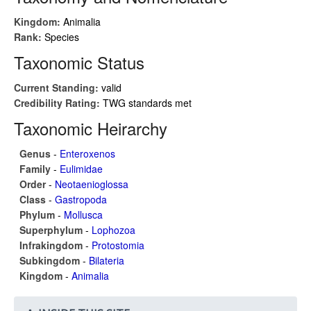
Kingdom:
Animalia
Rank:
Species
Taxonomic Status
Current Standing:
valid
Credibility Rating:
TWG standards met
Taxonomic Heirarchy
Genus
-
Enteroxenos
Family
-
Eulimidae
Order
-
Neotaenioglossa
Class
-
Gastropoda
Phylum
-
Mollusca
Superphylum
-
Lophozoa
Infrakingdom
-
Protostomia
Subkingdom
-
Bilateria
Kingdom
-
Animalia