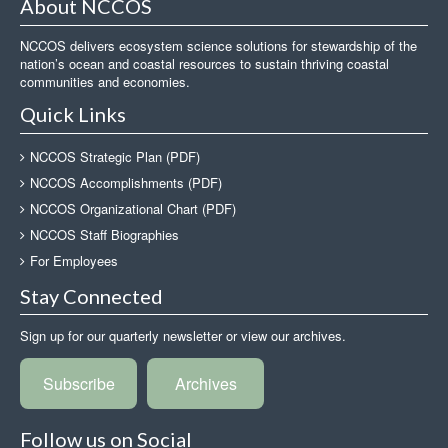
About NCCOS
NCCOS delivers ecosystem science solutions for stewardship of the
nation’s ocean and coastal resources to sustain thriving coastal
communities and economies.
Quick Links
NCCOS Strategic Plan (PDF)
NCCOS Accomplishments (PDF)
NCCOS Organizational Chart (PDF)
NCCOS Staff Biographies
For Employees
Stay Connected
Sign up for our quarterly newsletter or view our archives.
Subscribe
Archives
Follow us on Social