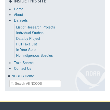
INSIDE THIS SITE
Home
About
Datasets
List of Research Projects
Individual Studies
Data by Project
Full Taxa List
In Your State
Nonindigenous Species
Taxa Search
Contact Us
NCCOS Home