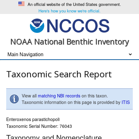
An official website of the United States government.
Here's how you know we're official.
NOAA National Benthic Inventory
Taxonomic Search Report
View all
matching NBI records
on this taxon.
Taxonomic information on this page is provided by
ITIS
Enteroxenos parastichopoli
Taxonomic Serial Number: 76043
Taxonomy and Nomenclature