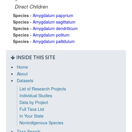
Direct Children
Species -
Amygdalum papyrium
Species -
Amygdalum sagittatum
Species -
Amygdalum dendriticum
Species -
Amygdalum politum
Species -
Amygdalum pallidulum
INSIDE THIS SITE
Home
About
Datasets
List of Research Projects
Individual Studies
Data by Project
Full Taxa List
In Your State
Nonindigenous Species
Taxa Search