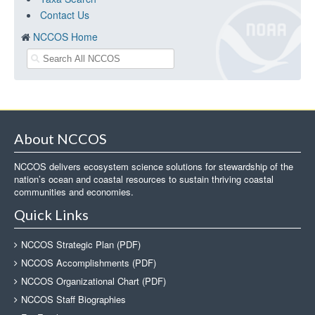
Contact Us
NCCOS Home
About NCCOS
NCCOS delivers ecosystem science solutions for stewardship of the
nation’s ocean and coastal resources to sustain thriving coastal
communities and economies.
Quick Links
NCCOS Strategic Plan (PDF)
NCCOS Accomplishments (PDF)
NCCOS Organizational Chart (PDF)
NCCOS Staff Biographies