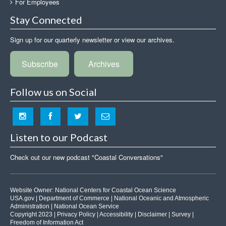
For Employees
Stay Connected
Sign up for our quarterly newsletter or view our archives.
Subscribe
Archives
Follow us on Social
Listen to our Podcast
Check out our new podcast "Coastal Conversations"
Website Owner:
National Centers for Coastal Ocean Science
USA.gov
|
Department of Commerce
|
National Oceanic and Atmospheric
Administration
|
National Ocean Service
Copyright 2023 |
Privacy Policy
|
Accessibility
|
Disclaimer
|
Survey
|
Freedom of Information Act