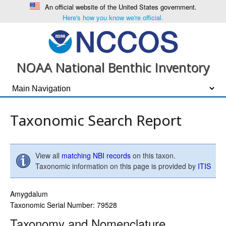
An official website of the United States government.
Here's how you know we're official.
NOAA National Benthic Inventory
Taxonomic Search Report
View all
matching NBI records
on this taxon.
Taxonomic information on this page is provided by
ITIS
Amygdalum
Taxonomic Serial Number: 79528
Taxonomy and Nomenclature