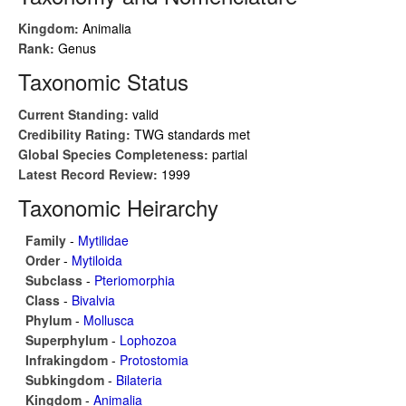
Kingdom:
Animalia
Rank:
Genus
Taxonomic Status
Current Standing:
valid
Credibility Rating:
TWG standards met
Global Species Completeness:
partial
Latest Record Review:
1999
Taxonomic Heirarchy
Family
-
Mytilidae
Order
-
Mytiloida
Subclass
-
Pteriomorphia
Class
-
Bivalvia
Phylum
-
Mollusca
Superphylum
-
Lophozoa
Infrakingdom
-
Protostomia
Subkingdom
-
Bilateria
Kingdom
-
Animalia