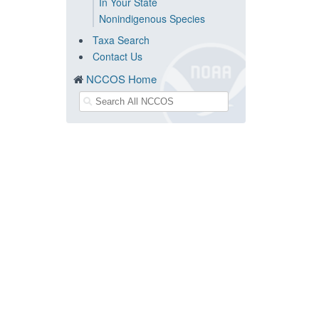
In Your State
Nonindigenous Species
Taxa Search
Contact Us
NCCOS Home