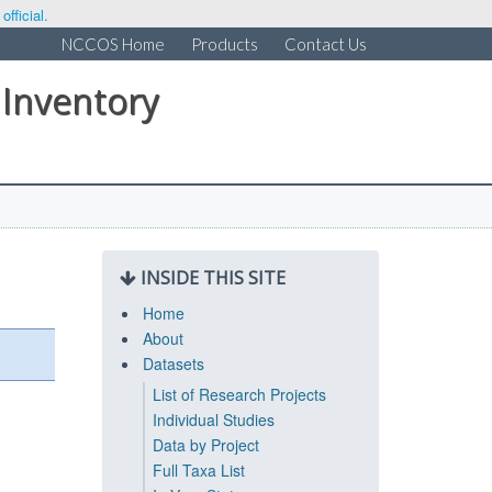
fficial.
NCCOS Home
Products
Contact Us
 Inventory
INSIDE THIS SITE
Home
About
Datasets
List of Research Projects
Individual Studies
Data by Project
Full Taxa List