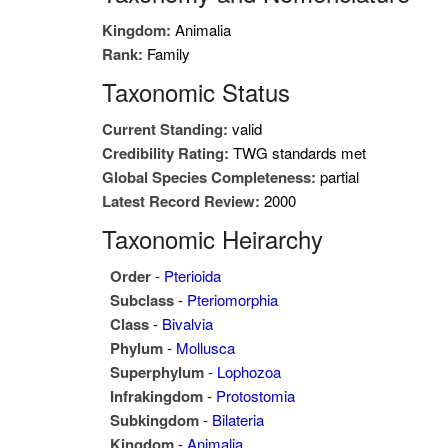
Kingdom:
Animalia
Rank:
Family
Taxonomic Status
Current Standing:
valid
Credibility Rating:
TWG standards met
Global Species Completeness:
partial
Latest Record Review:
2000
Taxonomic Heirarchy
Order
-
Pterioida
Subclass
-
Pteriomorphia
Class
-
Bivalvia
Phylum
-
Mollusca
Superphylum
-
Lophozoa
Infrakingdom
-
Protostomia
Subkingdom
-
Bilateria
Kingdom
-
Animalia