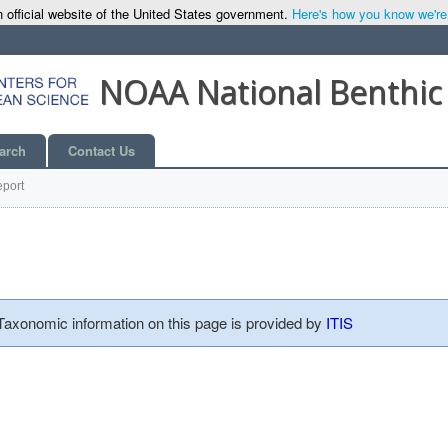
 official website of the United States government.
Here's how you know we're o
NOAA National Benthic
arch
Contact Us
port
 Taxonomic information on this page is provided by
ITIS