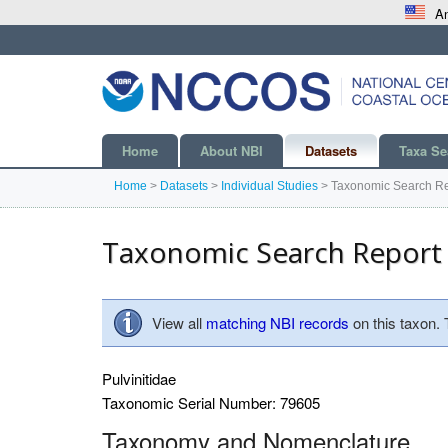
An
Home
About NBI
Datasets
Taxa Se
Home
>
Datasets
>
Individual Studies
>
Taxonomic Search Re
Taxonomic Search Report
View all
matching NBI records
on this taxon.
Pulvinitidae
Taxonomic Serial Number: 79605
Taxonomy and Nomenclature