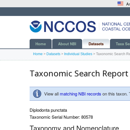
An
Home
About NBI
Datasets
Taxa Se
Home
>
Datasets
>
Individual Studies
>
Taxonomic Search Re
Taxonomic Search Report
View all
matching NBI records
on this taxon.
Diplodonta punctata
Taxonomic Serial Number: 80578
Taxonomy and Nomenclature