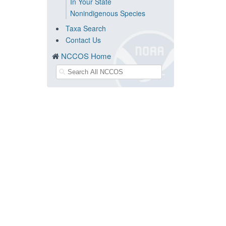
In Your State
Nonindigenous Species
Taxa Search
Contact Us
NCCOS Home