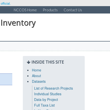
fficial.
NCCOS Home
Products
Contact Us
 Inventory
INSIDE THIS SITE
Home
About
Datasets
List of Research Projects
Individual Studies
Data by Project
Full Taxa List