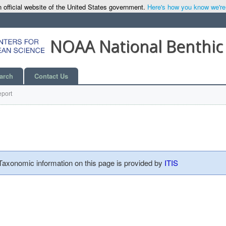
 official website of the United States government.
Here's how you know we're o
NOAA National Benthic
arch
Contact Us
port
 Taxonomic information on this page is provided by
ITIS