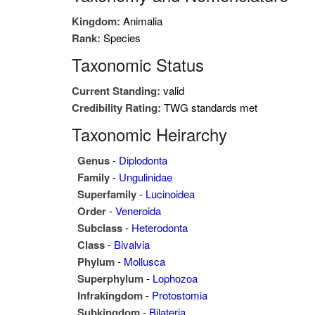
Kingdom:
Animalia
Rank:
Species
Taxonomic Status
Current Standing:
valid
Credibility Rating:
TWG standards met
Taxonomic Heirarchy
Genus
-
Diplodonta
Family
-
Ungulinidae
Superfamily
-
Lucinoidea
Order
-
Veneroida
Subclass
-
Heterodonta
Class
-
Bivalvia
Phylum
-
Mollusca
Superphylum
-
Lophozoa
Infrakingdom
-
Protostomia
Subkingdom
-
Bilateria