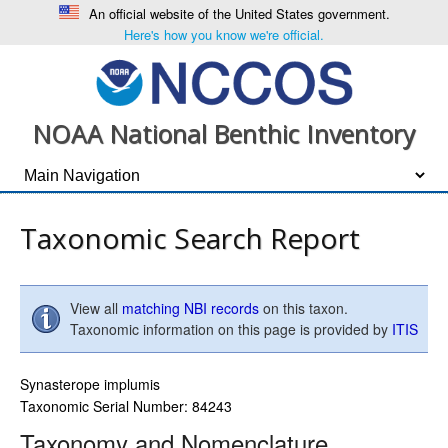
An official website of the United States government.
Here's how you know we're official.
NOAA National Benthic Inventory
Taxonomic Search Report
View all
matching NBI records
on this taxon.
Taxonomic information on this page is provided by
ITIS
Synasterope implumis
Taxonomic Serial Number: 84243
Taxonomy and Nomenclature