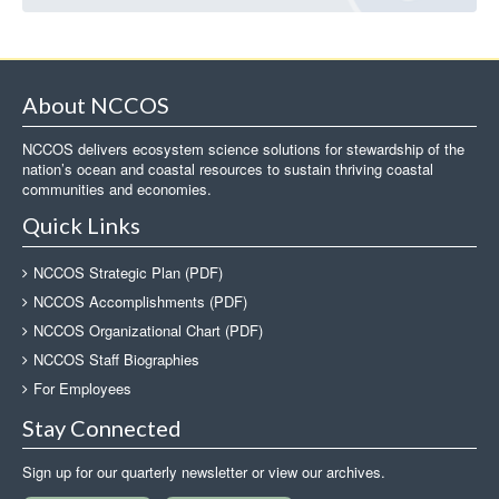
About NCCOS
NCCOS delivers ecosystem science solutions for stewardship of the
nation’s ocean and coastal resources to sustain thriving coastal
communities and economies.
Quick Links
NCCOS Strategic Plan (PDF)
NCCOS Accomplishments (PDF)
NCCOS Organizational Chart (PDF)
NCCOS Staff Biographies
For Employees
Stay Connected
Sign up for our quarterly newsletter or view our archives.