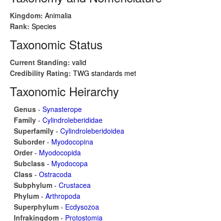
Kingdom:
Animalia
Rank:
Species
Taxonomic Status
Current Standing:
valid
Credibility Rating:
TWG standards met
Taxonomic Heirarchy
Genus
-
Synasterope
Family
-
Cylindroleberididae
Superfamily
-
Cylindroleberidoidea
Suborder
-
Myodocopina
Order
-
Myodocopida
Subclass
-
Myodocopa
Class
-
Ostracoda
Subphylum
-
Crustacea
Phylum
-
Arthropoda
Superphylum
-
Ecdysozoa
Infrakingdom
-
Protostomia