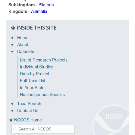
Subkingdom
-
Bilateria
Kingdom
-
Animalia
INSIDE THIS SITE
Home
About
Datasets
List of Research Projects
Individual Studies
Data by Project
Full Taxa List
In Your State
Nonindigenous Species
Taxa Search
Contact Us
NCCOS Home