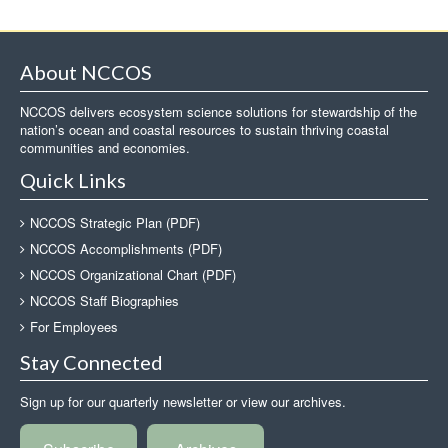
About NCCOS
NCCOS delivers ecosystem science solutions for stewardship of the
nation’s ocean and coastal resources to sustain thriving coastal
communities and economies.
Quick Links
NCCOS Strategic Plan (PDF)
NCCOS Accomplishments (PDF)
NCCOS Organizational Chart (PDF)
NCCOS Staff Biographies
For Employees
Stay Connected
Sign up for our quarterly newsletter or view our archives.