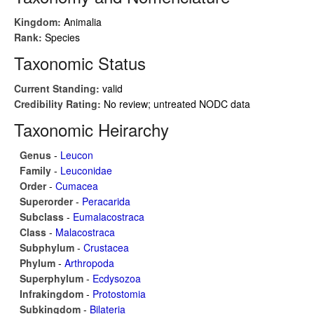
Kingdom:
Animalia
Rank:
Species
Taxonomic Status
Current Standing:
valid
Credibility Rating:
No review; untreated NODC data
Taxonomic Heirarchy
Genus
-
Leucon
Family
-
Leuconidae
Order
-
Cumacea
Superorder
-
Peracarida
Subclass
-
Eumalacostraca
Class
-
Malacostraca
Subphylum
-
Crustacea
Phylum
-
Arthropoda
Superphylum
-
Ecdysozoa
Infrakingdom
-
Protostomia
Subkingdom
-
Bilateria