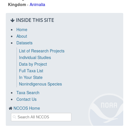
Kingdom
-
Animalia
INSIDE THIS SITE
Home
About
Datasets
List of Research Projects
Individual Studies
Data by Project
Full Taxa List
In Your State
Nonindigenous Species
Taxa Search
Contact Us
NCCOS Home