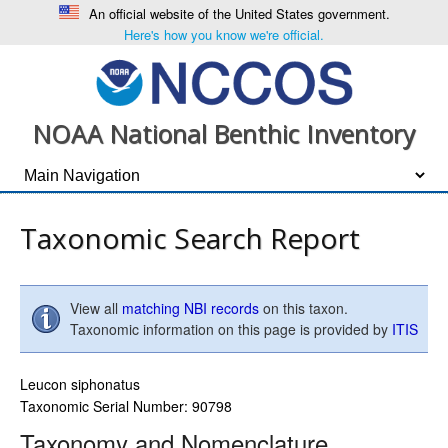
An official website of the United States government.
Here's how you know we're official.
NOAA National Benthic Inventory
Taxonomic Search Report
View all
matching NBI records
on this taxon.
Taxonomic information on this page is provided by
ITIS
Leucon siphonatus
Taxonomic Serial Number: 90798
Taxonomy and Nomenclature