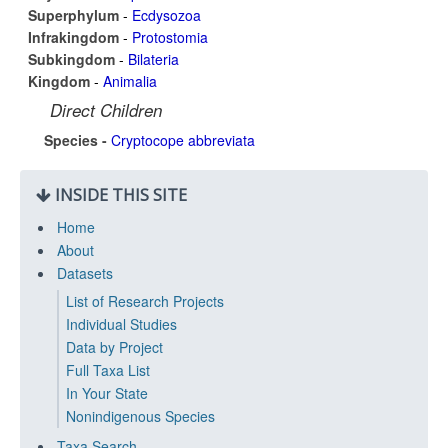
Superphylum
-
Ecdysozoa
Infrakingdom
-
Protostomia
Subkingdom
-
Bilateria
Kingdom
-
Animalia
Direct Children
Species -
Cryptocope abbreviata
INSIDE THIS SITE
Home
About
Datasets
List of Research Projects
Individual Studies
Data by Project
Full Taxa List
In Your State
Nonindigenous Species
Taxa Search