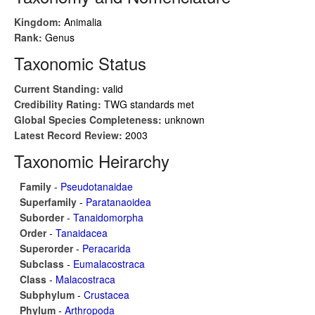
Kingdom:
Animalia
Rank:
Genus
Taxonomic Status
Current Standing:
valid
Credibility Rating:
TWG standards met
Global Species Completeness:
unknown
Latest Record Review:
2003
Taxonomic Heirarchy
Family
-
Pseudotanaidae
Superfamily
-
Paratanaoidea
Suborder
-
Tanaidomorpha
Order
-
Tanaidacea
Superorder
-
Peracarida
Subclass
-
Eumalacostraca
Class
-
Malacostraca
Subphylum
-
Crustacea
Phylum
-
Arthropoda