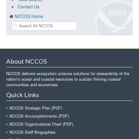
Contact Us
NCCOS Home
About NCCOS
NCCOS delivers ecosystem science solutions for stewardship of the
nation’s ocean and coastal resources to sustain thriving coastal
communities and economies.
Quick Links
NCCOS Strategic Plan (PDF)
NCCOS Accomplishments (PDF)
NCCOS Organizational Chart (PDF)
NCCOS Staff Biographies