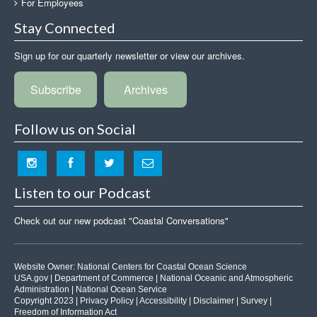
For Employees
Stay Connected
Sign up for our quarterly newsletter or view our archives.
Subscribe
Archives
Follow us on Social
Listen to our Podcast
Check out our new podcast "Coastal Conversations"
Website Owner:
National Centers for Coastal Ocean Science
USA.gov
|
Department of Commerce
|
National Oceanic and Atmospheric
Administration
|
National Ocean Service
Copyright 2023 |
Privacy Policy
|
Accessibility
|
Disclaimer
|
Survey
|
Freedom of Information Act