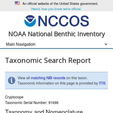
An official website of the United States government.
Here's how you know we're official.
NOAA National Benthic Inventory
Taxonomic Search Report
View all
matching NBI records
on this taxon.
Taxonomic information on this page is provided by
ITIS
Cryptocope
Taxonomic Serial Number: 91696
Taxonomy and Nomenclature