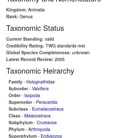
Kingdom:
Animalia
Rank:
Genus
Taxonomic Status
Current Standing:
valid
Credibility Rating:
TWG standards met
Global Species Completeness:
unknown
Latest Record Review:
2005
Taxonomic Heirarchy
Family
-
Holognathidae
Suborder
-
Valvifera
Order
-
Isopoda
Superorder
-
Peracarida
Subclass
-
Eumalacostraca
Class
-
Malacostraca
Subphylum
-
Crustacea
Phylum
-
Arthropoda
Superphylum
-
Ecdysozoa