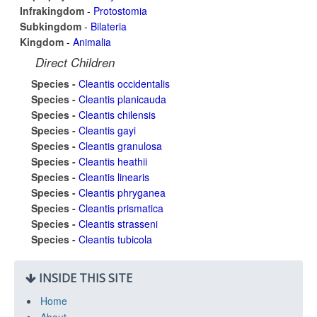
Infrakingdom
-
Protostomia
Subkingdom
-
Bilateria
Kingdom
-
Animalia
Direct Children
Species -
Cleantis occidentalis
Species -
Cleantis planicauda
Species -
Cleantis chilensis
Species -
Cleantis gayi
Species -
Cleantis granulosa
Species -
Cleantis heathii
Species -
Cleantis linearis
Species -
Cleantis phryganea
Species -
Cleantis prismatica
Species -
Cleantis strasseni
Species -
Cleantis tubicola
INSIDE THIS SITE
Home