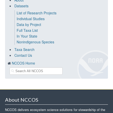
About
Datasets
List of Research Projects
Individual Studies
Data by Project
Full Taxa List
In Your State
Nonindigenous Species
Taxa Search
Contact Us
NCCOS Home
About NCCOS
NCCOS delivers ecosystem science solutions for stewardship of the