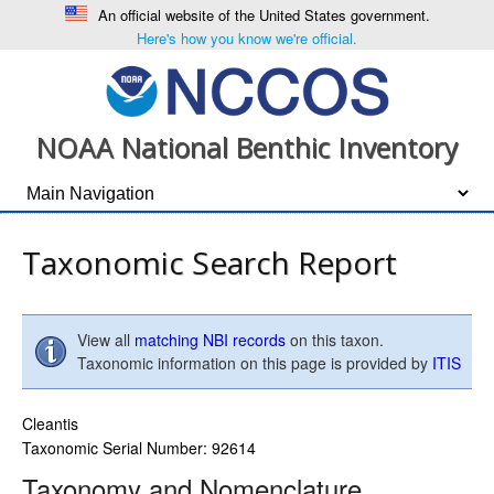
An official website of the United States government.
Here's how you know we're official.
NOAA National Benthic Inventory
Taxonomic Search Report
View all
matching NBI records
on this taxon.
Taxonomic information on this page is provided by
ITIS
Cleantis
Taxonomic Serial Number: 92614
Taxonomy and Nomenclature