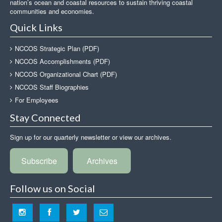
nation’s ocean and coastal resources to sustain thriving coastal
communities and economies.
Quick Links
NCCOS Strategic Plan (PDF)
NCCOS Accomplishments (PDF)
NCCOS Organizational Chart (PDF)
NCCOS Staff Biographies
For Employees
Stay Connected
Sign up for our quarterly newsletter or view our archives.
Subscribe
Archives
Follow us on Social