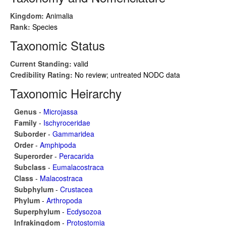
Kingdom:
Animalia
Rank:
Species
Taxonomic Status
Current Standing:
valid
Credibility Rating:
No review; untreated NODC data
Taxonomic Heirarchy
Genus
-
Microjassa
Family
-
Ischyroceridae
Suborder
-
Gammaridea
Order
-
Amphipoda
Superorder
-
Peracarida
Subclass
-
Eumalacostraca
Class
-
Malacostraca
Subphylum
-
Crustacea
Phylum
-
Arthropoda
Superphylum
-
Ecdysozoa
Infrakingdom
-
Protostomia