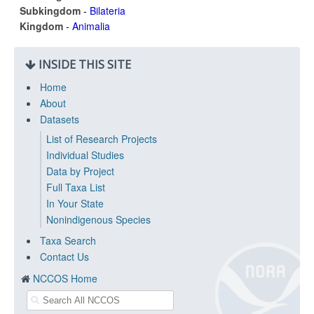
Subkingdom
-
Bilateria
Kingdom
-
Animalia
INSIDE THIS SITE
Home
About
Datasets
List of Research Projects
Individual Studies
Data by Project
Full Taxa List
In Your State
Nonindigenous Species
Taxa Search
Contact Us
NCCOS Home