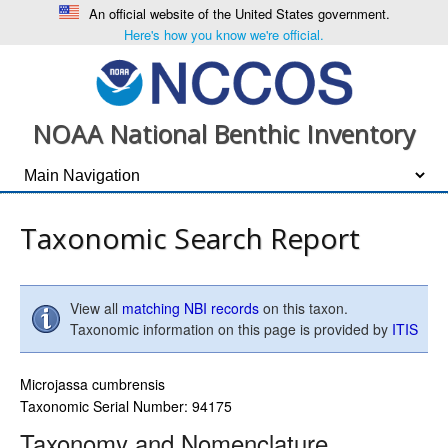
An official website of the United States government.
Here's how you know we're official.
NOAA National Benthic Inventory
Taxonomic Search Report
View all
matching NBI records
on this taxon.
Taxonomic information on this page is provided by
ITIS
Microjassa cumbrensis
Taxonomic Serial Number: 94175
Taxonomy and Nomenclature