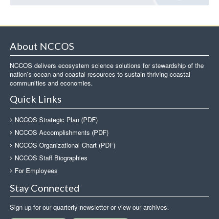
About NCCOS
NCCOS delivers ecosystem science solutions for stewardship of the
nation’s ocean and coastal resources to sustain thriving coastal
communities and economies.
Quick Links
NCCOS Strategic Plan (PDF)
NCCOS Accomplishments (PDF)
NCCOS Organizational Chart (PDF)
NCCOS Staff Biographies
For Employees
Stay Connected
Sign up for our quarterly newsletter or view our archives.