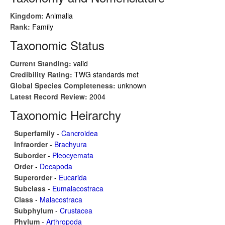
Kingdom:
Animalia
Rank:
Family
Taxonomic Status
Current Standing:
valid
Credibility Rating:
TWG standards met
Global Species Completeness:
unknown
Latest Record Review:
2004
Taxonomic Heirarchy
Superfamily
-
Cancroidea
Infraorder
-
Brachyura
Suborder
-
Pleocyemata
Order
-
Decapoda
Superorder
-
Eucarida
Subclass
-
Eumalacostraca
Class
-
Malacostraca
Subphylum
-
Crustacea
Phylum
-
Arthropoda