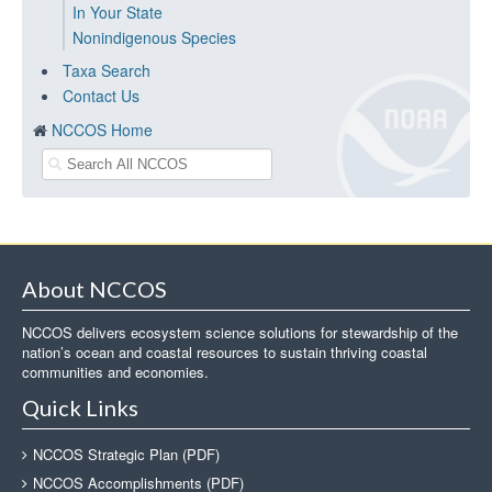
In Your State
Nonindigenous Species
Taxa Search
Contact Us
NCCOS Home
About NCCOS
NCCOS delivers ecosystem science solutions for stewardship of the
nation’s ocean and coastal resources to sustain thriving coastal
communities and economies.
Quick Links
NCCOS Strategic Plan (PDF)
NCCOS Accomplishments (PDF)