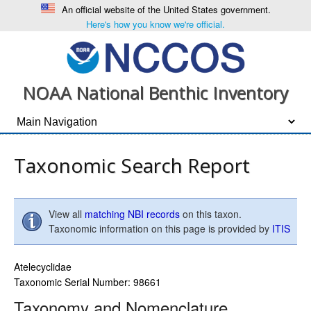
An official website of the United States government.
Here's how you know we're official.
NOAA National Benthic Inventory
Taxonomic Search Report
View all
matching NBI records
on this taxon.
Taxonomic information on this page is provided by
ITIS
Atelecyclidae
Taxonomic Serial Number: 98661
Taxonomy and Nomenclature