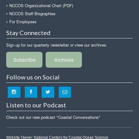
NCCOS Organizational Chart (PDF)
NCCOS Staff Biographies
For Employees
Stay Connected
Sign up for our quarterly newsletter or view our archives.
Subscribe
Archives
Follow us on Social
Listen to our Podcast
Check out our new podcast "Coastal Conversations"
Website Owner:
National Centers for Coastal Ocean Science