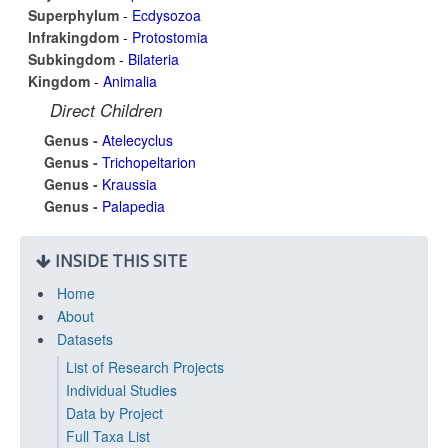
Superphylum
-
Ecdysozoa
Infrakingdom
-
Protostomia
Subkingdom
-
Bilateria
Kingdom
-
Animalia
Direct Children
Genus -
Atelecyclus
Genus -
Trichopeltarion
Genus -
Kraussia
Genus -
Palapedia
INSIDE THIS SITE
Home
About
Datasets
List of Research Projects
Individual Studies
Data by Project
Full Taxa List